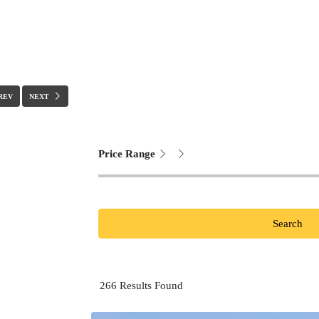
REV
NEXT
Price Range
Search
266
Results Found