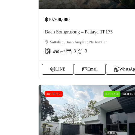
฿10,700,000
Baan Somprasong – Pattaya TP175
Sattahip, Baan Amphur, Na Jomtien
3
3
496
m²
LINE
Email
WhatsAp
HOT PRICE
FOR SALE
PACIFIC 