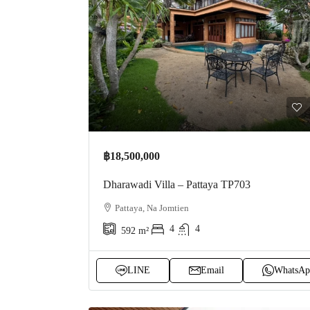
฿18,500,000
Dharawadi Villa – Pattaya TP703
Pattaya, Na Jomtien
4
4
592
m²
LINE
Email
WhatsAp