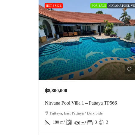
HOT PRICE
FOR SALE
NIRVANA POOL VIL
฿8,800,000
Nirvana Pool Villa 1 – Pattaya TP566
Pattaya, East Pattaya / Dark Side
180
m²
3
3
420
m²