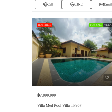
Call
LINE
Emai
HOT PRICE
FOR SALE
VILLA
฿7,890,000
Villa Med Pool Villa TP957