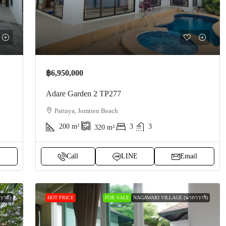
฿6,950,000
Adare Garden 2 TP277
g
Pattaya, Jomtien Beach
200
m²
3
3
320
m²
l
Call
LINE
Email
าดี)
HOT PRICE
FOR SALE
NAGAWARI VILLAGE (นากาวาริ)