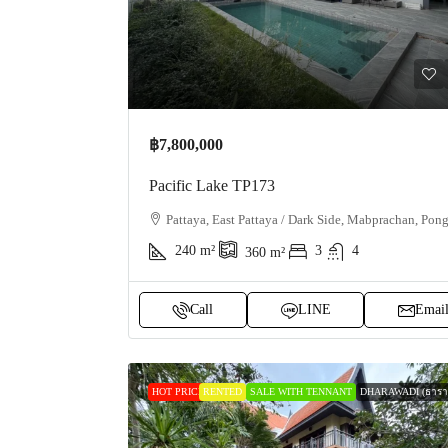
฿7,800,000
Pacific Lake TP173
Pattaya, East Pattaya / Dark Side, Mabprachan, Pon
240
m²
3
4
360
m²
Call
LINE
Emai
HOT PRICE
RENTED
SALE WITH TENNANT
DHARAWADI (ธาราว