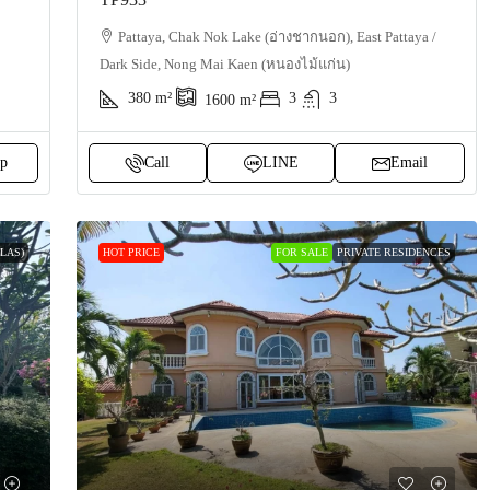
Pattaya, Chak Nok Lake (อ่างชากนอก), East Pattaya /
Dark Side, Nong Mai Kaen (หนองไม้แก่น)
380
m²
3
3
1600
m²
p
Call
LINE
Email
LAS)
HOT PRICE
FOR SALE
PRIVATE RESIDENCES