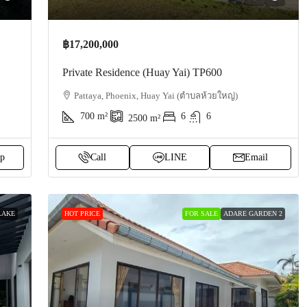
฿17,200,000
Private Residence (Huay Yai) TP600
Pattaya, Phoenix, Huay Yai (ตำบลห้วยใหญ่)
700
m²
6
6
2500
m²
p
Call
LINE
Email
LAKE
HOT PRICE
FOR SALE
ADARE GARDEN 2