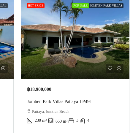
LA 1
HOT PRICE
FOR SALE
JOMTIEN PARK VILLAS
฿18,900,000
Jomtien Park Villas Pattaya TP491
Pattaya, Jomtien Beach
230
m²
3
4
660
m²