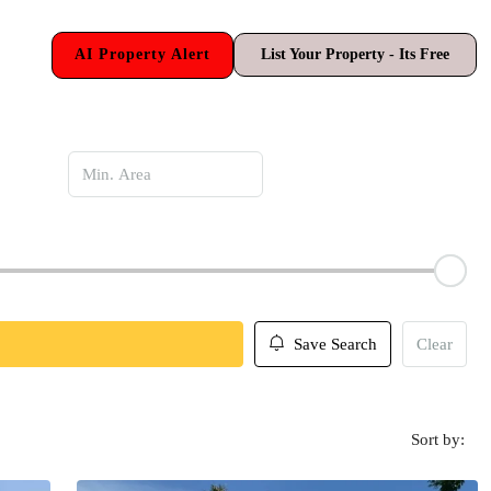
AI Property Alert
List Your Property - Its Free
Save Search
Clear
Sort by: