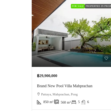
FOR SALE
PROPERTIES IN PROJ
฿29,900,000
Brand New Pool Villa Mabprachan
Pattaya, Mabprachan, Pong
850
m²
5
6
560
m²