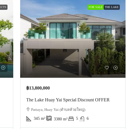
ECTS
FOR SALE
THE LAKE
฿13,800,000
The Lake Huay Yai Special Discount OFFER
Pattaya, Huay Yai (ตำบลห้วยใหญ่)
345
m²
5
6
3380
m²