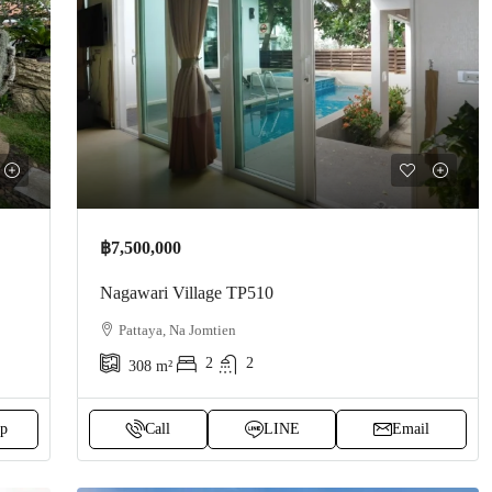
฿7,500,000
Nagawari Village TP510
Pattaya, Na Jomtien
2
2
308
m²
p
Call
LINE
Email