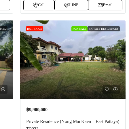
l
Call
LINE
Email
 MED
HOT PRICE
FOR SALE
PRIVATE RESIDENCES
฿9,900,000
Private Residence (Nong Mai Kaen – East Pattaya)
TP933