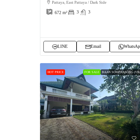
Pattaya, East Pattaya / Dark Side
3
3
672
m²
LINE
Email
WhatsAp
HOT PRICE
FOR SALE
BAAN SOMPRASONG (VIL