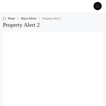
Home
Buyer Advice
Property Alert 2
Property Alert 2