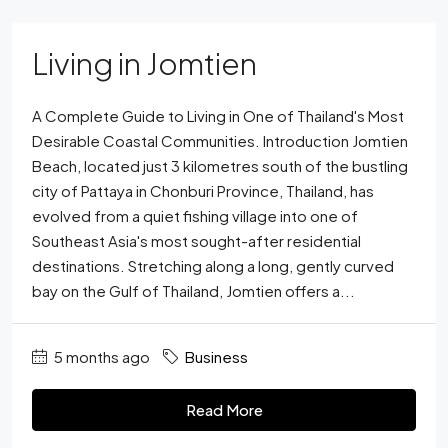
Living in Jomtien
A Complete Guide to Living in One of Thailand's Most
Desirable Coastal Communities. Introduction Jomtien
Beach, located just 3 kilometres south of the bustling
city of Pattaya in Chonburi Province, Thailand, has
evolved from a quiet fishing village into one of
Southeast Asia's most sought-after residential
destinations. Stretching along a long, gently curved
bay on the Gulf of Thailand, Jomtien offers a...
5 months ago
Business
Read More