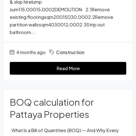
& skip hirelump
sum115,00015,0002DEMOLITION 2.1Remove
existing flooringsqm20015030,0002.2Remove
partition wallssqm4030012,0002.3Strip out
bathroom...
4 months ago
Construction
Read More
BOQ calculation for
Pattaya Properties
What Is a Bill of Quantities (BOQ) — And Why Every