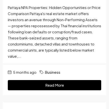
Pattaya NPA Properties: Hidden Opportunities or Price
Comparison Pattaya's real estate market offers
investors an avenue through Non-Performing Assets
— properties repossessed by Thai financial institutions
following loan defaults or corruption/fraud cases.
These bank-seized assets, ranging from
condominiums, detached villas and townhouses to
commercial units, are typically listed below market
value,...
5 months ago
Business
Read More