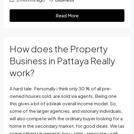
Read More
How does the Property
Business in Pattaya Really
work?
A hard tale. Personally i think only 30 % of all pre-
owned houses sold, are sold via agents. Being one
this gives a bit of a bleak overall income model. So,
some of the larger agencies, and visionary individuals,
will also compete with the ordinary buyer looking for a
home in the secondary market, for good deals. We (as
some others) in general; buy - strip - renovate - sell.