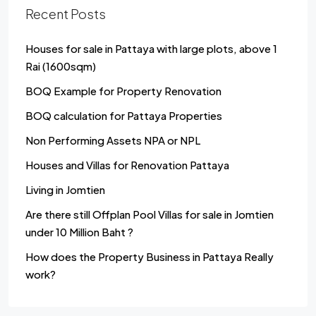
Recent Posts
Houses for sale in Pattaya with large plots, above 1
Rai (1600sqm)
BOQ Example for Property Renovation
BOQ calculation for Pattaya Properties
Non Performing Assets NPA or NPL
Houses and Villas for Renovation Pattaya
Living in Jomtien
Are there still Offplan Pool Villas for sale in Jomtien
under 10 Million Baht ?
How does the Property Business in Pattaya Really
work?