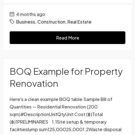
4 months ago
Business
,
Construction
,
Real Estate
Read More
BOQ Example for Property
Renovation
Here's a clean example BOQ table:Sample Bill of
Quantities — Residential Renovation (200
sqm)#DescriptionUnitQtyUnit Cost (฿)Total
(฿)1PRELIMINARIES 1.1Site setup & temporary
facilitieslump sum125,00025,0001.2Waste disposal