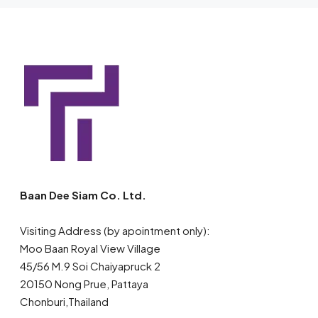
Baan Dee Siam Co. Ltd.
Visiting Address (by apointment only):
Moo Baan Royal View Village
45/56 M.9 Soi Chaiyapruck 2
20150 Nong Prue, Pattaya
Chonburi,Thailand