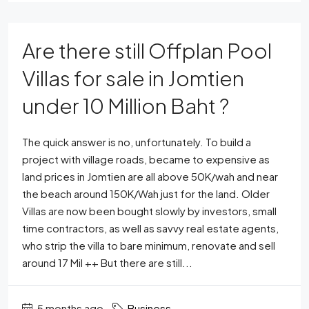
Are there still Offplan Pool
Villas for sale in Jomtien
under 10 Million Baht ?
The quick answer is no, unfortunately. To build a
project with village roads, became to expensive as
land prices in Jomtien are all above 50K/wah and near
the beach around 150K/Wah just for the land. Older
Villas are now been bought slowly by investors, small
time contractors, as well as savvy real estate agents,
who strip the villa to bare minimum, renovate and sell
around 17 Mil ++ But there are still...
5 months ago
Business