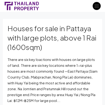
Houses for sale in Pattaya
with large plots, above 1 Rai
(1600sqm)
There are six key loactions with houses on large plots
of land. There are six key locations where 1-rai-plus
houses are most commonly found —East Pattaya (Siam
Country Club, Mabprachan, Nong Pla Lai) dominates,
with Huay Yai being the most active and affordable
zone. Na Jomtien and Pratumnak Hill round out the
prestige end.Price ranges by area:Huay Yai / Nong Pla
Lai: ฿12M–฿25M for large pool...