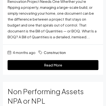
Renovation Project Needs One Whether you're
flipping a property, managing a large-scale build, or
simply renovating your home, one document can be
the difference between a project that stays on
budget and one that spirals out of control. That
document is the Bill of Quantities — or BOQ. What Is a
BOQ? A Bill of Quantities is a detailed, itemised...
4 months ago
Construction
Read More
Non Performing Assets
NPA or NPL