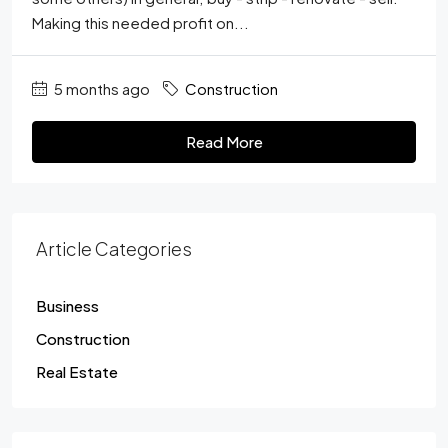
Making this needed profit on...
5 months ago
Construction
Read More
Article Categories
Business
Construction
Real Estate