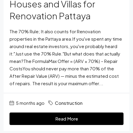
Houses and Villas for
Renovation Pattaya
The 70% Rule; It also counts for Renovation
properties in the Pattaya area.If you've spent any time
around real estate investors, you've probably heard
it:"Just use the 70% Rule."But what does that actually
mean?The FormulaMax Offer = (ARV × 70%) – Repair
CostsYou should never pay more than 70% of the
After Repair Value (ARV) — minus the estimated cost
of repairs. The result is your maximum offer...
5 months ago
Construction
Read More