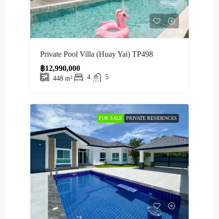
Private Pool Villa (Huay Yai) TP498
฿12,990,000
4
5
448
m²
FOR SALE
PRIVATE RESIDENCES