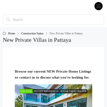
Home
Construction Status
New Private Villas in Pattaya
New Private Villas in Pattaya
Browse our current NEW Private Home Listings
or contact us to discuss what you’re looking for.
FOR SALE
PRIVATE RESIDENCES
SUGAR PALM VILLAGE