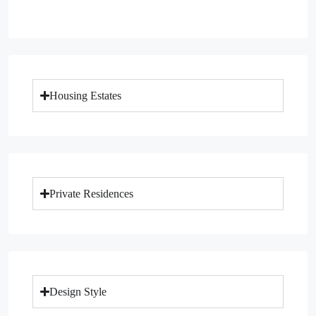
Housing Estates
Private Residences
Design Style