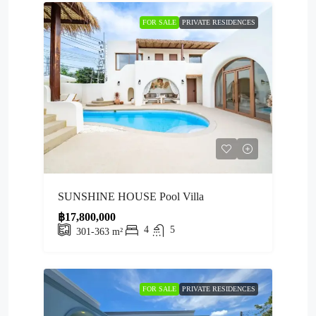
FOR SALE
PRIVATE RESIDENCES
SUNSHINE HOUSE Pool Villa
฿17,800,000
4
5
301-363
m²
FOR SALE
PRIVATE RESIDENCES