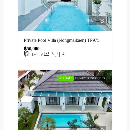
Private Pool Villa (Nongmaikaen) TP975
฿50,000
3
4
180
m²
FOR SALE
PRIVATE RESIDENCES