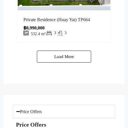
Private Residence (Huay Yai) TP664
฿8,990,000
3
3
532.4
m²
Load More
Price Offers
Price Offers