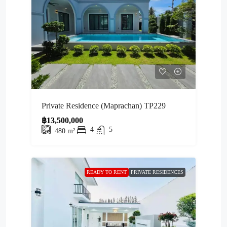
Private Residence (Maprachan) TP229
฿13,500,000
4
5
480
m²
READY TO RENT
PRIVATE RESIDENCES