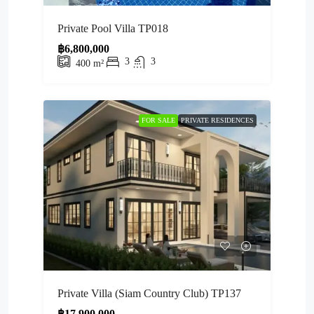
Private Pool Villa TP018
฿6,800,000
3
3
400
m²
FOR SALE
PRIVATE RESIDENCES
Private Villa (Siam Country Club) TP137
฿17,900,000