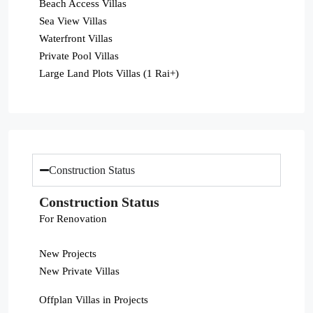
Beach Access Villas
Sea View Villas
Waterfront Villas
Private Pool Villas
Large Land Plots Villas (1 Rai+)
Construction Status
Construction Status
For Renovation
New Projects
New Private Villas
Offplan Villas in Projects