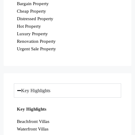
Bargain Property
Cheap Property
Distressed Property
Hot Property
Luxury Property
Renovation Property
Urgent Sale Property
Key Highlights
Key Highlights
Beachfront Villas
Waterfront Villas