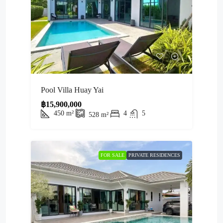
Pool Villa Huay Yai
฿15,900,000
450
m²
4
5
528
m²
FOR SALE
PRIVATE RESIDENCES