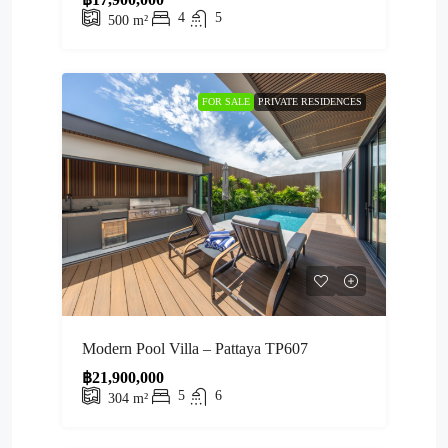
4
5
500
m²
FOR SALE
PRIVATE RESIDENCES
Modern Pool Villa – Pattaya TP607
฿21,900,000
5
6
304
m²