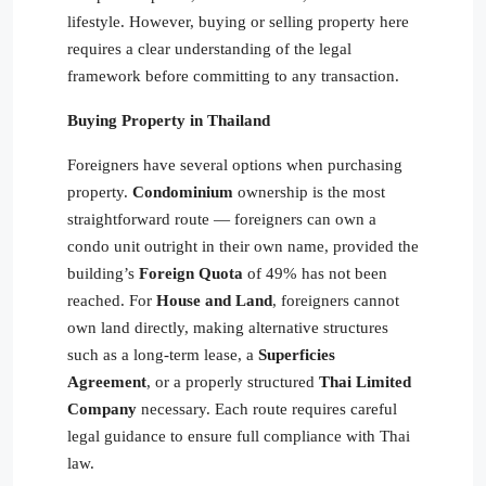
lifestyle. However, buying or selling property here
requires a clear understanding of the legal
framework before committing to any transaction.
Buying Property in Thailand
Foreigners have several options when purchasing
property.
Condominium
ownership is the most
straightforward route — foreigners can own a
condo unit outright in their own name, provided the
building’s
Foreign Quota
of 49% has not been
reached. For
House and Land
, foreigners cannot
own land directly, making alternative structures
such as a long-term lease, a
Superficies
Agreement
, or a properly structured
Thai Limited
Company
necessary. Each route requires careful
legal guidance to ensure full compliance with Thai
law.