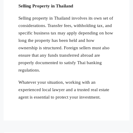
Selling Property in Thailand
Selling property in Thailand involves its own set of
considerations. Transfer fees, withholding tax, and
specific business tax may apply depending on how
long the property has been held and how
ownership is structured. Foreign sellers must also
ensure that any funds transferred abroad are
properly documented to satisfy Thai banking
regulations.
Whatever your situation, working with an
experienced local lawyer and a trusted real estate
agent is essential to protect your investment.