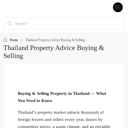
Home
Thailand Property Advice Buying & Selling
Thailand Property Advice Buying &
Selling
Buying & Selling Property in Thailand — What
You Need to Know
Thailand’s property market attracts thousands of
foreign buyers and sellers every year, drawn by
competitive prices, a warm climate, and an enviable