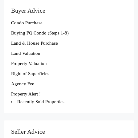
Buyer Advice
Condo Purchase
Buying FQ Condo (Steps 1-8)
Land & House Purchase
Land Valuation
Property Valuation
Right of Superficies
Agency Fee
Property Alert !
Recently Sold Properties
Seller Advice