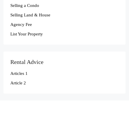
Selling a Condo
Selling Land & House
Agency Fee
List Your Property
Rental Advice
Articles 1
Article 2