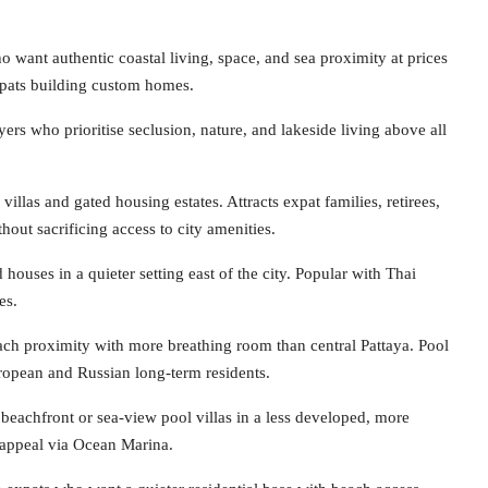
want authentic coastal living, space, and sea proximity at prices
expats building custom homes.
ers who prioritise seclusion, nature, and lakeside living above all
llas and gated housing estates. Attracts expat families, retirees,
hout sacrificing access to city amenities.
uses in a quieter setting east of the city. Popular with Thai
es.
ch proximity with more breathing room than central Pattaya. Pool
ropean and Russian long-term residents.
eachfront or sea-view pool villas in a less developed, more
e appeal via Ocean Marina.