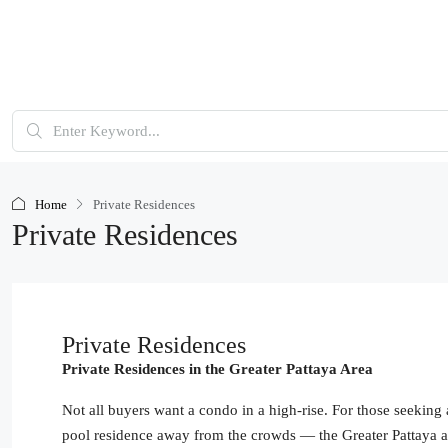
Home
Private Residences
Private Residences
Private Residences
Private Residences in the Greater Pattaya Area
Not all buyers want a condo in a high-rise. For those seeking
pool residence away from the crowds — the Greater Pattaya ar