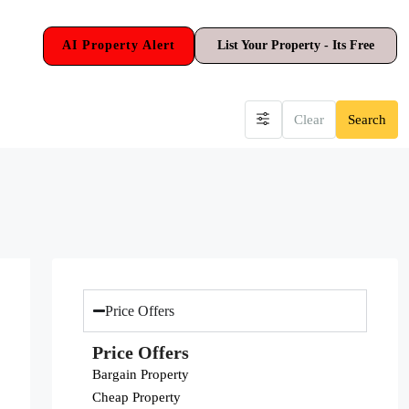
AI Property Alert
List Your Property - Its Free
Clear
Search
Price Offers
Price Offers
Bargain Property
Cheap Property