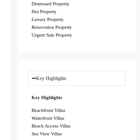
Distressed Property
Hot Property
Luxury Property
Renovation Property
Urgent Sale Property
Key Highlights
Key Highlights
Beachfront Villas
Waterfront Villas
Beach Access Villas
Sea View Villas