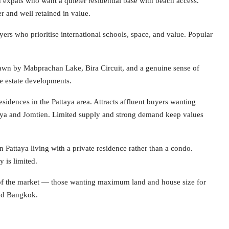
pats who want a quieter residential base with beach access.
r and well retained in value.
yers who prioritise international schools, space, and value. Popular
awn by Mabprachan Lake, Bira Circuit, and a genuine sense of
te estate developments.
sidences in the Pattaya area. Attracts affluent buyers wanting
ttaya and Jomtien. Limited supply and strong demand keep values
attaya living with a private residence rather than a condo.
 is limited.
 of the market — those wanting maximum land and house size for
nd Bangkok.