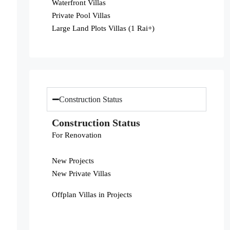
Waterfront Villas
Private Pool Villas
Large Land Plots Villas (1 Rai+)
Construction Status
Construction Status
For Renovation
New Projects
New Private Villas
Offplan Villas in Projects