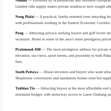
Naklua
— Favoured by Scandinavian and Northern European ex
Limited villa supply makes private residences here sought afte
Nong Plalai
— A practical, family-oriented zone attracting bu
with professionals working in the Eastern Economic Corridor.
Pong
— Attracting privacy-seeking buyers and golf lovers dr
seclusion. Home to some of the area’s more prestigious priva
Pratumnak Hill
— The most prestigious address for private re
elevation, sea views, quiet streets, and proximity to both Pa
firm.
South Pattaya
— Draws investors and buyers who want urban P
Shophouse conversions and standalone homes exist but supply
Takhian Tia
— Attracting buyers at the most affordable end
minimum budget, with motorway access to Laem Chabang a