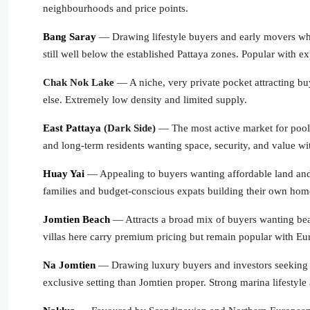
neighbourhoods and price points.
Bang Saray
— Drawing lifestyle buyers and early movers who 
still well below the established Pattaya zones. Popular with 
Chak Nok Lake
— A niche, very private pocket attracting buy
else. Extremely low density and limited supply.
East Pattaya
(Dark Side)
— The most active market for pool vi
and long-term residents wanting space, security, and value wit
Huay Yai
— Appealing to buyers wanting affordable land and ho
families and budget-conscious expats building their own hom
Jomtien Beach
— Attracts a broad mix of buyers wanting bea
villas here carry premium pricing but remain popular with Eu
Na Jomtien
— Drawing luxury buyers and investors seeking b
exclusive setting than Jomtien proper. Strong marina lifestyl