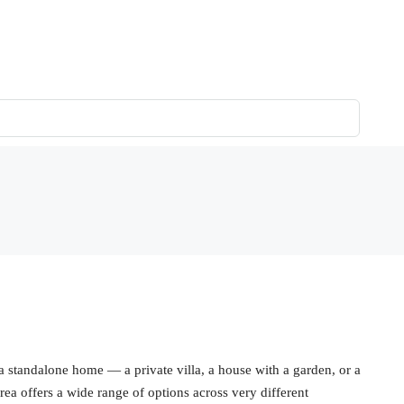
 a standalone home — a private villa, a house with a garden, or a
ea offers a wide range of options across very different