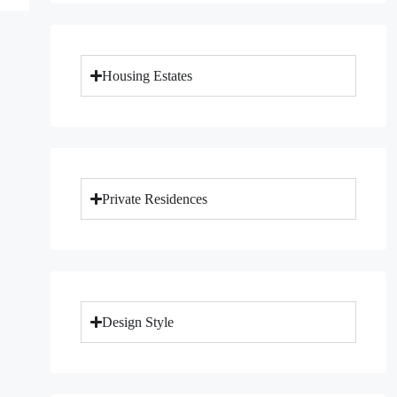
Housing Estates
Private Residences
Design Style