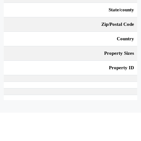
State/county
Zip/Postal Code
Country
Property Sizes
Property ID