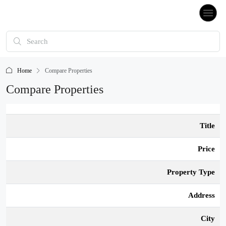
Home
Compare Properties
Compare Properties
Title
Price
Property Type
Address
City