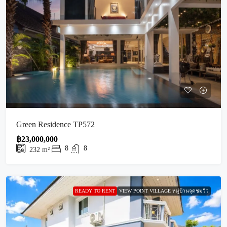
Green Residence TP572
฿23,000,000
8
8
232
m²
READY TO RENT
VIEW POINT VILLAGE หมู่บ้านจุดชมวิว