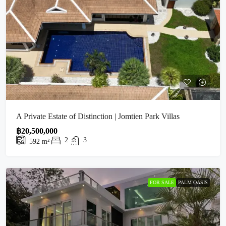
A Private Estate of Distinction | Jomtien Park Villas
฿20,500,000
2
3
592
m²
FOR SALE
PALM OASIS