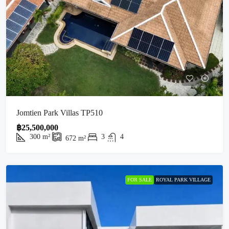
Jomtien Park Villas TP510
฿25,500,000
300
m²
3
4
672
m²
FOR SALE
ROYAL PARK VILLAGE