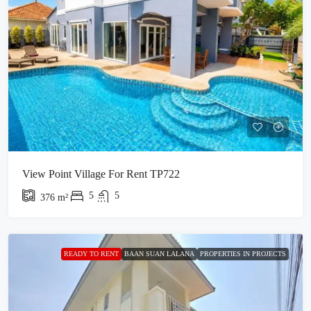
View Point Village For Rent TP722
5
5
376
m²
READY TO RENT
BAAN SUAN LALANA
PROPERTIES IN PROJECTS