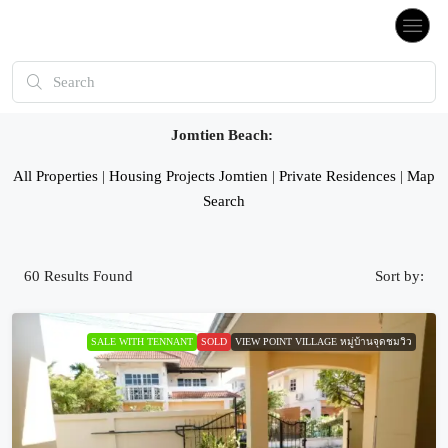
Jomtien Beach:
All Properties
|
Housing Projects Jomtien
|
Private Residences
|
Map
Search
60
Results Found
Sort by:
SALE WITH TENNANT
SOLD
VIEW POINT VILLAGE หมู่บ้านจุดชมวิว