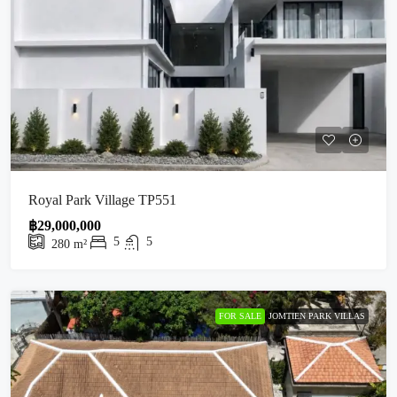
Royal Park Village TP551
฿29,000,000
5
5
280
m²
FOR SALE
JOMTIEN PARK VILLAS