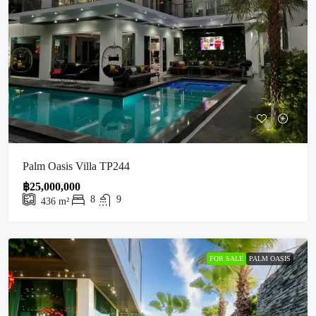
Palm Oasis Villa TP244
฿25,000,000
8
9
436
m²
FOR SALE
PALM OASIS