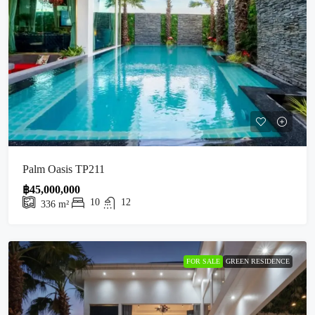
Palm Oasis TP211
฿45,000,000
10
12
336
m²
FOR SALE
GREEN RESIDENCE