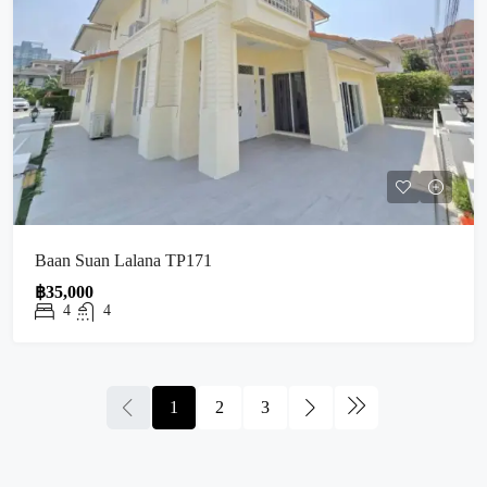
Baan Suan Lalana TP171
฿35,000
4
4
1
2
3