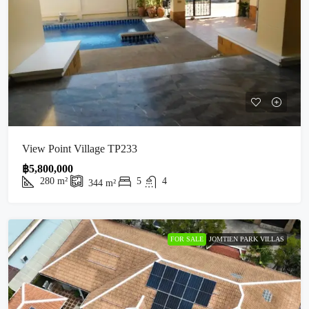
View Point Village TP233
฿5,800,000
280
m²
5
4
344
m²
FOR SALE
JOMTIEN PARK VILLAS