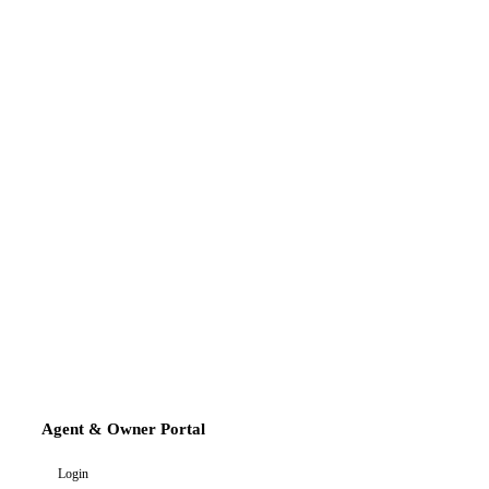
Agent & Owner Portal
Login