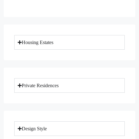
Housing Estates
Private Residences
Design Style