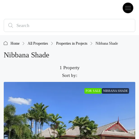
Home
All Properties
Properties in Projects
Nibbana Shade
Nibbana Shade
1 Property
Sort by:
FOR SALE
NIBBANA SHADE