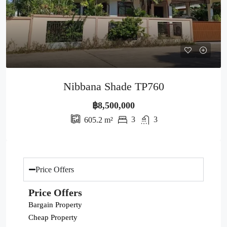
Nibbana Shade TP760
฿8,500,000
3
3
605.2
m²
Price Offers
Price Offers
Bargain Property
Cheap Property