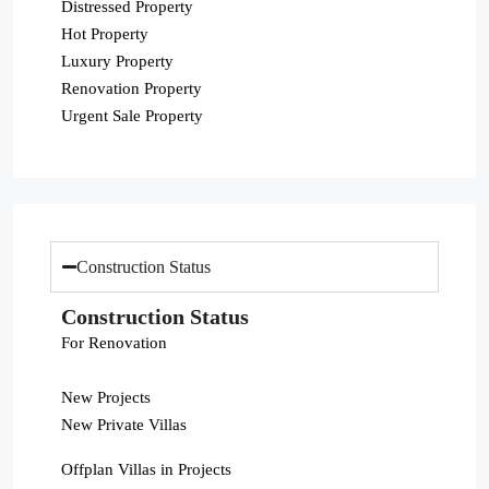
Distressed Property
Hot Property
Luxury Property
Renovation Property
Urgent Sale Property
Construction Status
Construction Status
For Renovation
New Projects
New Private Villas
Offplan Villas in Projects