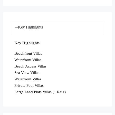
Key Highlights
Key Highlights
Beachfront Villas
Waterfront Villas
Beach Access Villas
Sea View Villas
Waterfront Villas
Private Pool Villas
Large Land Plots Villas (1 Rai+)