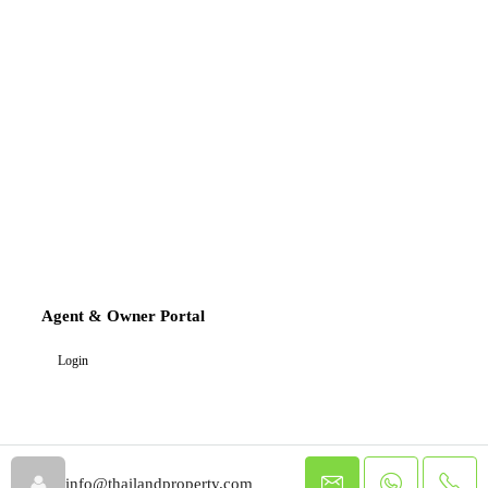
Agent & Owner Portal
Login
info@thailandproperty.com