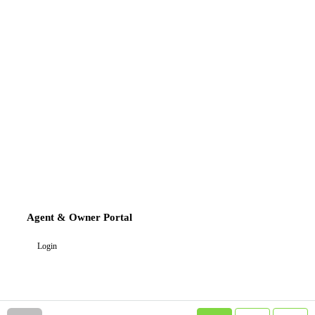
Agent & Owner Portal
Login