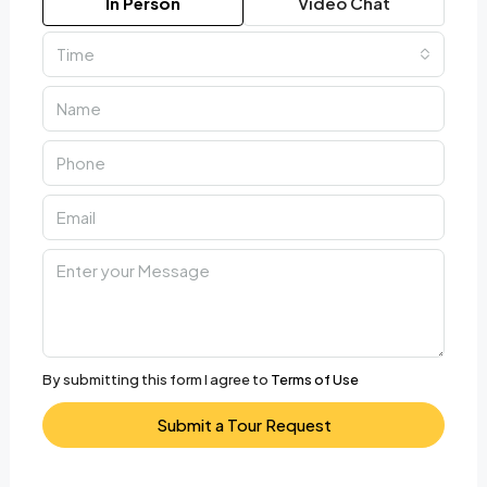
In Person
Video Chat
Time
By submitting this form I agree to
Terms of Use
Submit a Tour Request