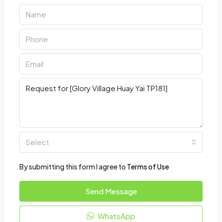
Select
By submitting this form I agree to
Terms of Use
Send Message
WhatsApp