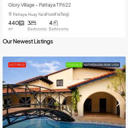
Glory Village – Pattaya TP622
Pattaya, Huay Yai (ตำบลห้วยใหญ่)
440
3
4
m²
Bedrooms
Bathrooms
Our Newest Listings
HOT PRICE
FOR SALE
NATHEEKARN PARK VIEW