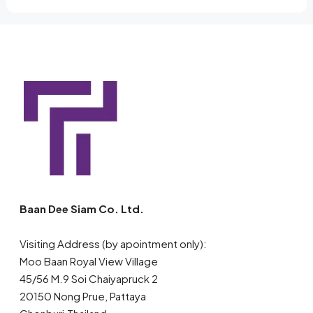
Baan Dee Siam Co. Ltd.
Visiting Address (by apointment only):
Moo Baan Royal View Village
45/56 M.9 Soi Chaiyapruck 2
20150 Nong Prue, Pattaya