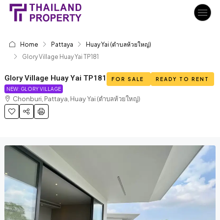
Home
Pattaya
Huay Yai (ตำบลห้วยใหญ่)
Glory Village Huay Yai TP181
Glory Village Huay Yai TP181
FOR SALE
READY TO RENT
NEW: GLORY VILLAGE
Chonburi, Pattaya, Huay Yai (ตำบลห้วยใหญ่)