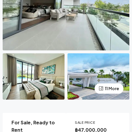
11 More
For Sale, Ready to
SALE PRICE
Rent
฿47,000,000