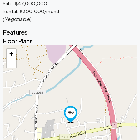
Sale: ฿47,000,000
Rental: ฿300,000/month
(Negotiable)
Features
Floor Plans
+
−