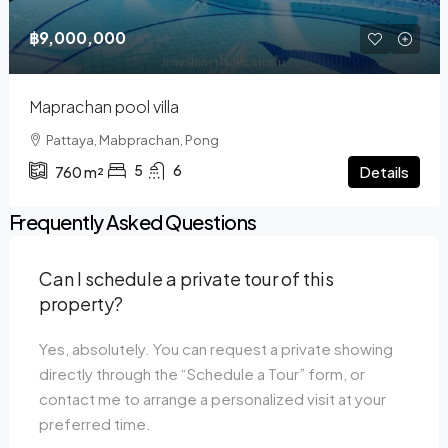
฿9,000,000
Maprachan pool villa
Pattaya, Mabprachan, Pong
5
6
Details
760
m²
Frequently Asked Questions
Can I schedule a private tour of this
property?
Yes, absolutely. You can request a private showing
directly through the “Schedule a Tour” form, or
contact me to arrange a personalized visit at your
preferred time.