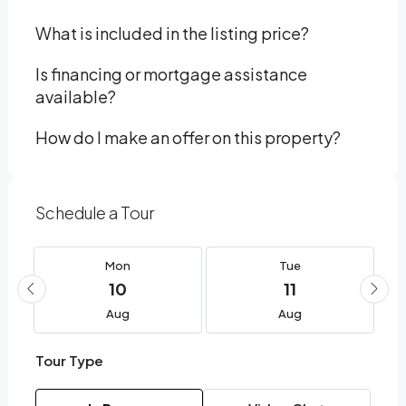
What is included in the listing price?
Is financing or mortgage assistance
available?
How do I make an offer on this property?
Schedule a Tour
Mon
Tue
10
11
Aug
Aug
Tour Type