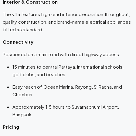
Interior & Construction
The villa features high-end interior decoration throughout,
quality construction, and brand-name electrical appliances
fitted as standard.
Connectivity
Positioned on a main road with direct highway access:
15 minutes to central Pattaya, international schools,
golf clubs, and beaches
Easy reach of Ocean Marina, Rayong, Si Racha, and
Chonburi
Approximately 1.5 hours to Suvarnabhumi Airport,
Bangkok
Pricing