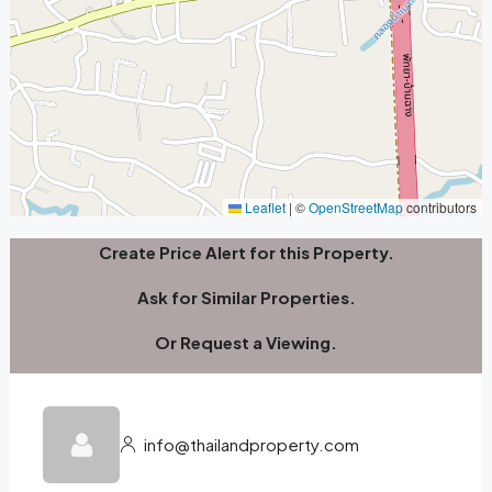
Leaflet
|
©
OpenStreetMap
contributors
Create Price Alert for this Property.
Ask for Similar Properties.
Or Request a Viewing.
info@thailandproperty.com