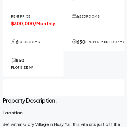
5
RENT PRICE
BEDROOMS
฿300,000/Monthly
6
650
BATHROOMS
PROPERTY BUILD UP M²
850
PLOT SIZE M²
Property Description.
Location
Set within Glory Village in Huay Yai, this villa sits just off the