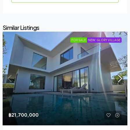
Similar Listings
FOR SALE
NEW: GLORY VILLAGE
฿21,700,000