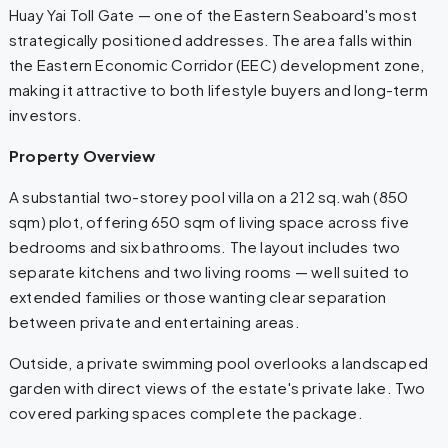
Huay Yai Toll Gate — one of the Eastern Seaboard's most
strategically positioned addresses. The area falls within
the Eastern Economic Corridor (EEC) development zone,
making it attractive to both lifestyle buyers and long-term
investors.
Property Overview
A substantial two-storey pool villa on a 212 sq.wah (850
sqm) plot, offering 650 sqm of living space across five
bedrooms and six bathrooms. The layout includes two
separate kitchens and two living rooms — well suited to
extended families or those wanting clear separation
between private and entertaining areas.
Outside, a private swimming pool overlooks a landscaped
garden with direct views of the estate's private lake. Two
covered parking spaces complete the package.