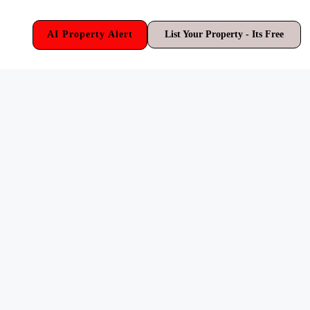
AI Property Alert
List Your Property - Its Free