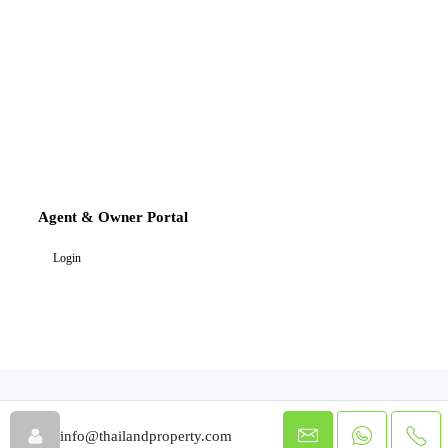
Agent & Owner Portal
Login
info@thailandproperty.com