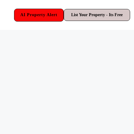
AI Property Alert
List Your Property - Its Free