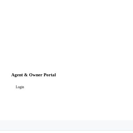
Agent & Owner Portal
Login