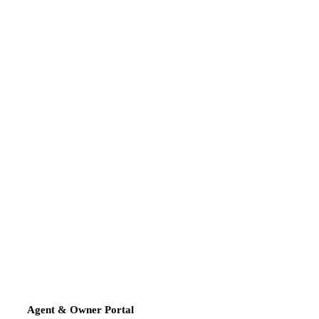
Agent & Owner Portal