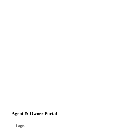
Agent & Owner Portal
Login