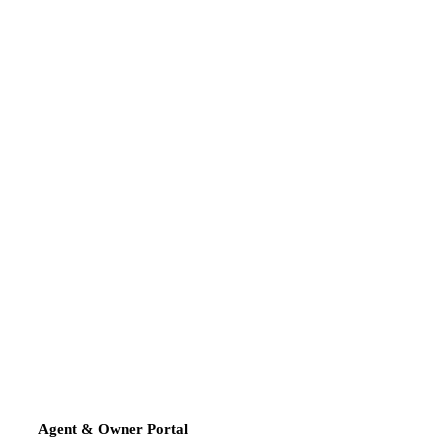
Agent & Owner Portal