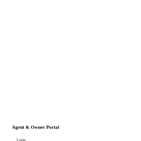
Agent & Owner Portal
Login