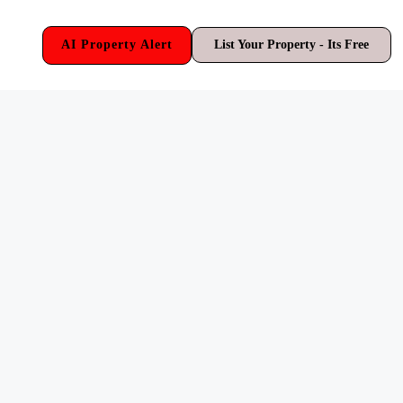
AI Property Alert
List Your Property - Its Free