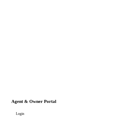
Agent & Owner Portal
Login