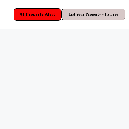
AI Property Alert
List Your Property - Its Free