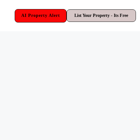
AI Property Alert
List Your Property - Its Free