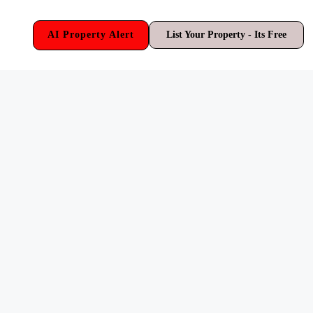
AI Property Alert
List Your Property - Its Free