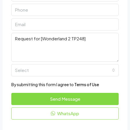
Select
By submitting this form I agree to
Terms of Use
Send Message
WhatsApp