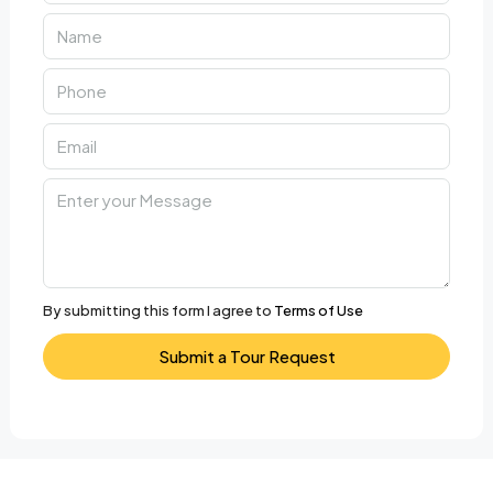
By submitting this form I agree to
Terms of Use
Submit a Tour Request