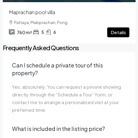
Maprachan pool villa
Pattaya, Mabprachan, Pong
5
6
Details
760
m²
Frequently Asked Questions
Can I schedule a private tour of this
property?
Yes, absolutely. You can request a private showing
directly through the “Schedule a Tour” form, or
contact me to arrange a personalized visit at your
preferred time.
What is included in the listing price?