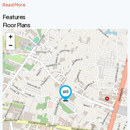
Read More
Features
Floor Plans
+
−