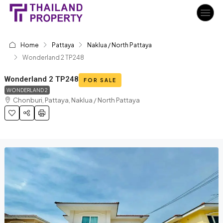
Home
Pattaya
Naklua / North Pattaya
Wonderland 2 TP248
Wonderland 2 TP248
FOR SALE
WONDERLAND 2
Chonburi, Pattaya, Naklua / North Pattaya