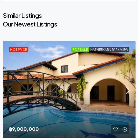
Similar Listings
Our Newest Listings
HOT PRICE
FOR SALE
NATHEEKARN PARK VIEW
฿9,000,000