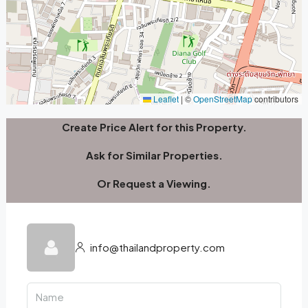
Leaflet
|
©
OpenStreetMap
contributors
Create Price Alert for this Property.
Ask for Similar Properties.
Or Request a Viewing.
info@thailandproperty.com