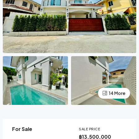
14 More
For Sale
SALE PRICE
฿13,500,000