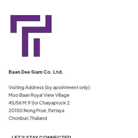
Baan Dee Siam Co. Ltd.
Visiting Address (by apointment only):
Moo Baan Royal View Village
45/56 M.9 Soi Chaiyapruck 2
20150 Nong Prue, Pattaya
Chonburi,Thailand
LET’S STAY CONNECTED