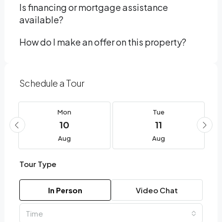
Is financing or mortgage assistance
available?
How do I make an offer on this property?
Schedule a Tour
Mon
Tue
10
11
Aug
Aug
Tour Type
In Person
Video Chat
Time