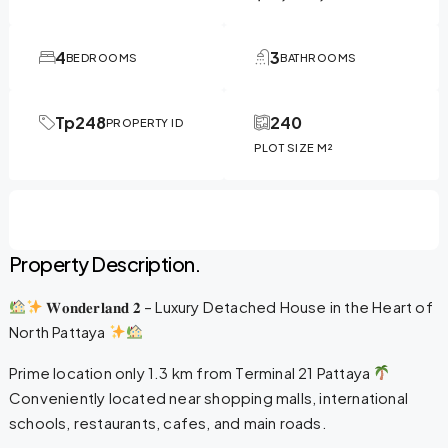
4
3
BEDROOMS
BATHROOMS
Tp248
240
PROPERTY ID
PLOT SIZE M²
Property Description.
𝐖𝐨𝐧𝐝𝐞𝐫𝐥𝐚𝐧𝐝 𝟐 – Luxury Detached House in the Heart of
North Pattaya
Prime location only 1.3 km from Terminal 21 Pattaya
Conveniently located near shopping malls, international
schools, restaurants, cafes, and main roads.