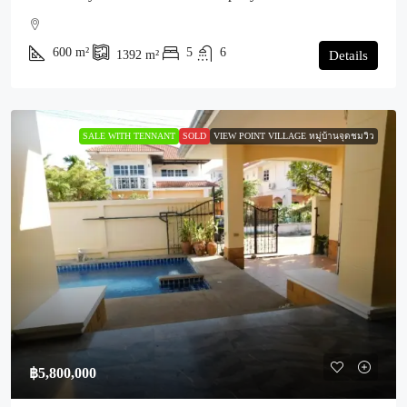
600
m²
5
6
1392
m²
Details
SALE WITH TENNANT
SOLD
VIEW POINT VILLAGE หมู่บ้านจุดชมวิว
฿5,800,000