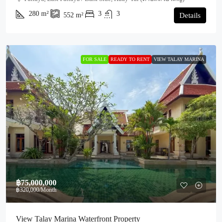
280
m²
3
3
552
m²
Details
FOR SALE
READY TO RENT
VIEW TALAY MARINA
฿75,000,000
฿320,000
/Month
View Talay Marina Waterfront Property