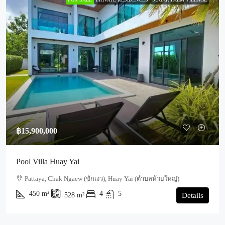
฿15,900,000
Pool Villa Huay Yai
Pattaya, Chak Ngaew (ชักเงว), Huay Yai (ตำบลห้วยใหญ่)
450
m²
4
5
528
m²
Details