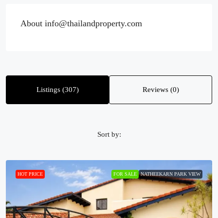
About info@thailandproperty.com
Listings (307)
Reviews (0)
Sort by:
HOT PRICE
FOR SALE
NATHEEKARN PARK VIEW