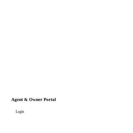
Agent & Owner Portal
Login