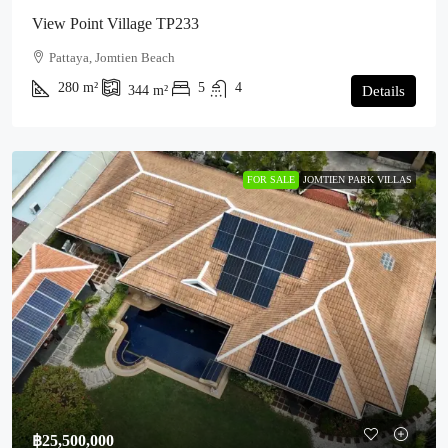
View Point Village TP233
Pattaya, Jomtien Beach
280
m²
5
4
344
m²
Details
FOR SALE
JOMTIEN PARK VILLAS
฿25,500,000