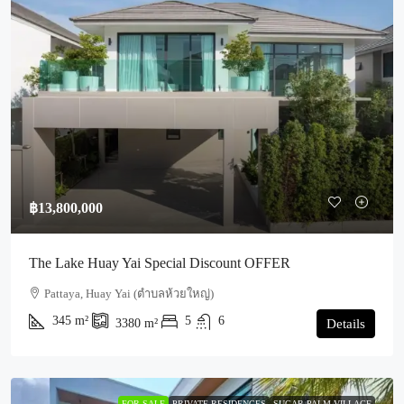
฿13,800,000
The Lake Huay Yai Special Discount OFFER
Pattaya, Huay Yai (ตำบลห้วยใหญ่)
345
m²
5
6
3380
m²
Details
FOR SALE
PRIVATE RESIDENCES
SUGAR PALM VILLAGE