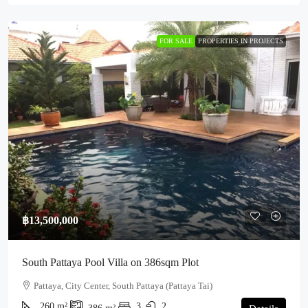
FOR SALE
PROPERTIES IN PROJECTS
฿13,500,000
South Pattaya Pool Villa on 386sqm Plot
Pattaya, City Center, South Pattaya (Pattaya Tai)
260
m²
3
2