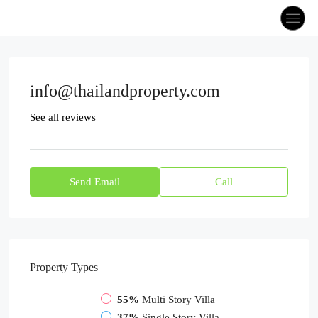
info@thailandproperty.com
See all reviews
Send Email
Call
Property
Types
55%
Multi Story Villa
37%
Single Story Villa