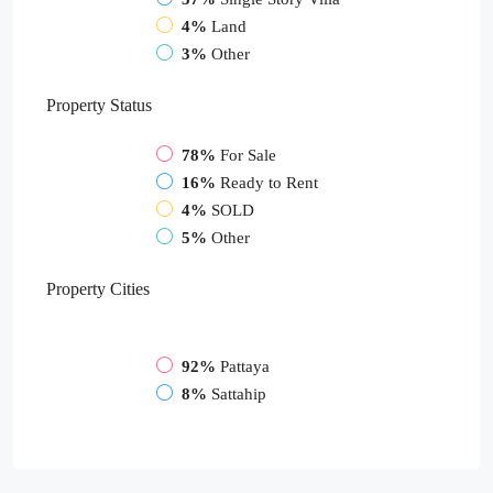
4%
Land
3%
Other
Property
Status
78%
For Sale
16%
Ready to Rent
4%
SOLD
5%
Other
Property
Cities
92%
Pattaya
8%
Sattahip