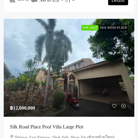
386
m²
Details
FOR SALE
SILK ROAD PLACE
฿12,000,000
Silk Road Place Pool Villa Large Plot
Pattaya, East Pattaya / Dark Side, Huay Yai (ตำบลห้วยใหญ่)