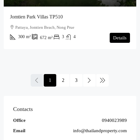
Jomtien Park Villas TP510
Pattaya, Jomtien Beach, Nong Prue
300
m²
3
4
672
m²
Details
1
2
3
Contacts
Office
0940023989
Email
info@thailandproperty.com