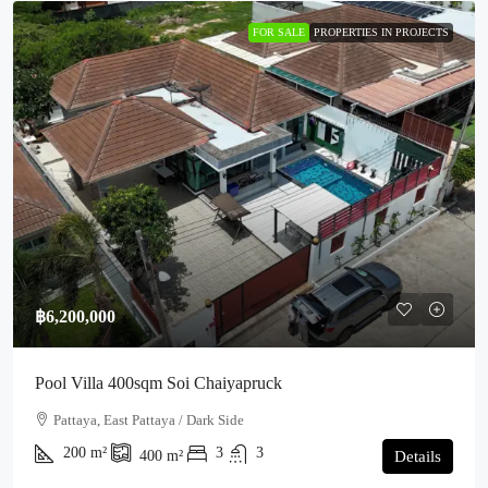
FOR SALE
PROPERTIES IN PROJECTS
฿6,200,000
Pool Villa 400sqm Soi Chaiyapruck
Pattaya, East Pattaya / Dark Side
200
m²
3
3
400
m²
Details