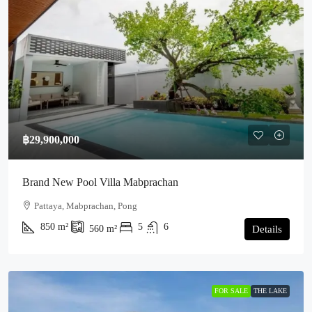
฿29,900,000
Brand New Pool Villa Mabprachan
Pattaya, Mabprachan, Pong
850
m²
5
6
560
m²
Details
FOR SALE
THE LAKE