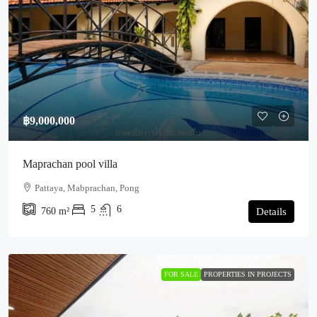
฿9,000,000
Maprachan pool villa
Pattaya, Mabprachan, Pong
5
6
760
m²
Details
FOR SALE
PROPERTIES IN PROJECTS