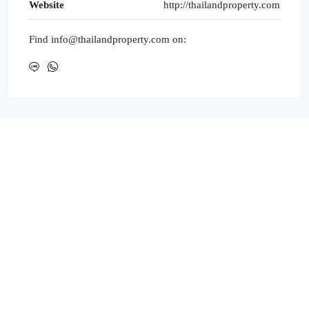
Website
http://thailandproperty.com
Find info@thailandproperty.com on: