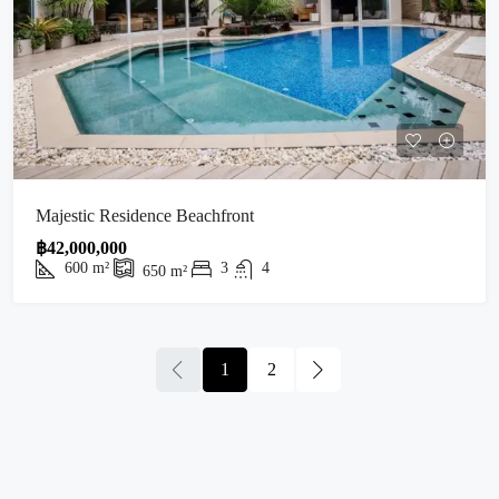
Majestic Residence Beachfront
฿42,000,000
600
m²
3
4
650
m²
1
2