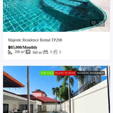
Majestic Residence Rental TP298
฿85,000/Monthly
200
m²
3
2
360
m²
FOR SALE
READY TO RENT
MAJESTIC RESIDENCE