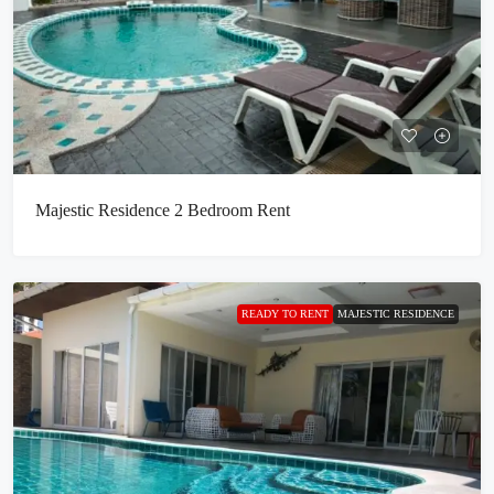
Majestic Residence 2 Bedroom Rent
READY TO RENT
MAJESTIC RESIDENCE