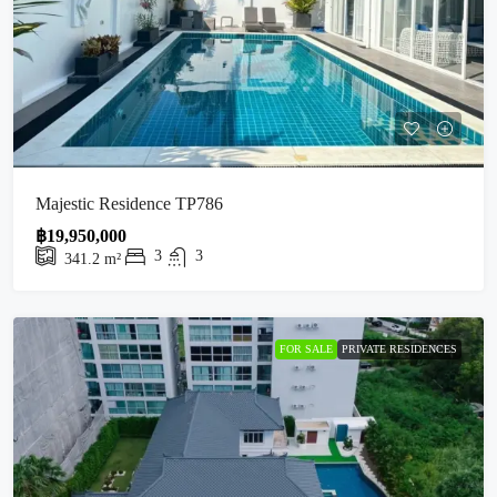
Majestic Residence TP786
฿19,950,000
3
3
341.2
m²
FOR SALE
PRIVATE RESIDENCES