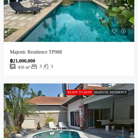
Majestic Residence TP988
฿21,000,000
3
3
416
m²
READY TO RENT
MAJESTIC RESIDENCE