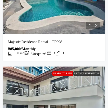
Majestic Residence Rental 1 TP998
฿85,000/Monthly
180
m²
3
3
340sqm
m²
READY TO RENT
PRIVATE RESIDENCES