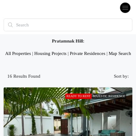
Pratamnak Hill:
All Properties
|
Housing Projects
|
Private Residences
|
Map Search
16
Results Found
Sort by:
READY TO RENT
MAJESTIC RESIDENCE