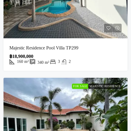
Majestic Residence Pool Villa TP299
฿18,900,000
160
m²
3
2
340
m²
FOR SALE
MAJESTIC RESIDENCE