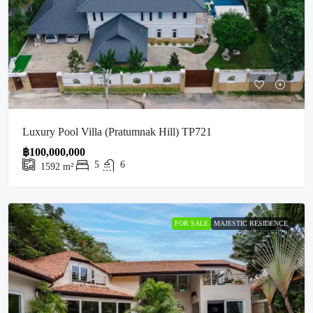
Luxury Pool Villa (Pratumnak Hill) TP721
฿100,000,000
5
6
1592
m²
FOR SALE
MAJESTIC RESIDENCE