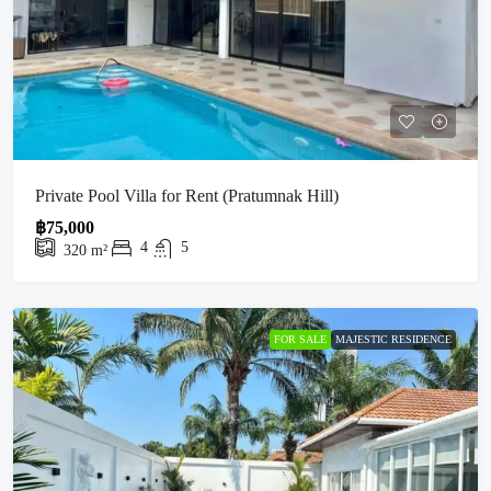
Private Pool Villa for Rent (Pratumnak Hill)
฿75,000
4
5
320
m²
FOR SALE
MAJESTIC RESIDENCE