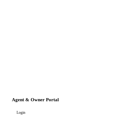
Agent & Owner Portal
Login