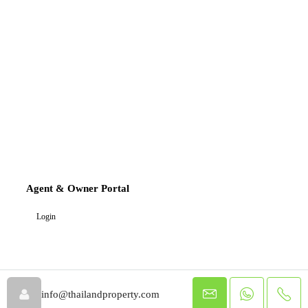
Agent & Owner Portal
Login
info@thailandproperty.com