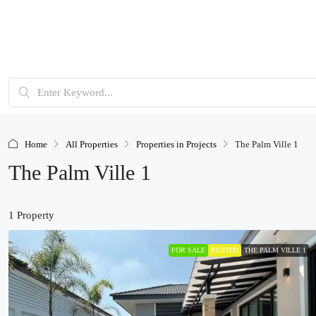
Home
All Properties
Properties in Projects
The Palm Ville 1
The Palm Ville 1
1 Property
FOR SALE
RENTED
THE PALM VILLE 1