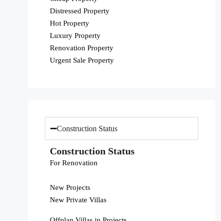
Distressed Property
Hot Property
Luxury Property
Renovation Property
Urgent Sale Property
Construction Status
Construction Status
For Renovation
New Projects
New Private Villas
Offplan Villas in Projects