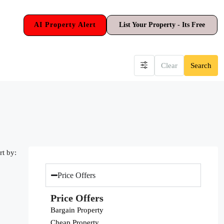
AI Property Alert
List Your Property - Its Free
Clear
Search
rt by:
Price Offers
Price Offers
Bargain Property
Cheap Property