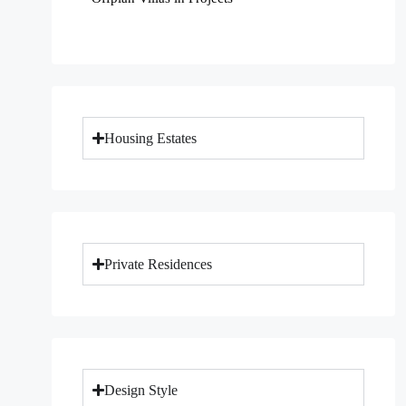
Housing Estates
Private Residences
Design Style