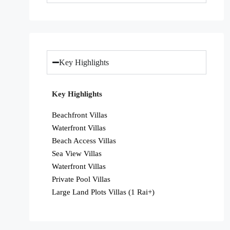
Key Highlights
Key Highlights
Beachfront Villas
Waterfront Villas
Beach Access Villas
Sea View Villas
Waterfront Villas
Private Pool Villas
Large Land Plots Villas (1 Rai+)