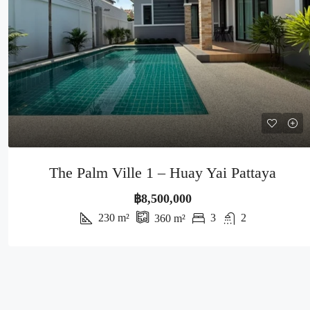
The Palm Ville 1 – Huay Yai Pattaya
฿8,500,000
230
m²
3
2
360
m²