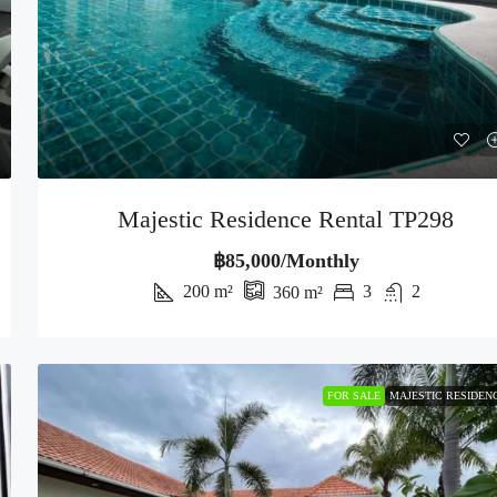
Majestic Residence Rental TP298
฿85,000/Monthly
200
m²
3
2
360
m²
FOR SALE
MAJESTIC RESIDEN