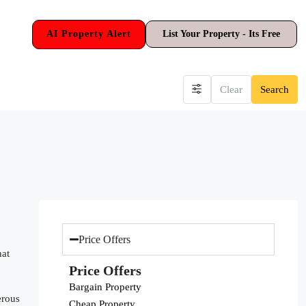
AI Property Alert
List Your Property - Its Free
Clear
Search
Price Offers
hat
Price Offers
Bargain Property
erous
Cheap Property