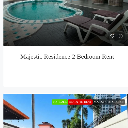
Majestic Residence 2 Bedroom Rent
FOR SALE
READY TO RENT
MAJESTIC RESIDENCE