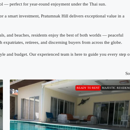
ool — perfect for year-round enjoyment under the Thai sun.
r a smart investment, Pratumnak Hill delivers exceptional value in a
itals, and beaches, residents enjoy the best of both worlds — peaceful
 expatriates, retirees, and discerning buyers from across the globe.
estyle and budget. Our experienced team is here to guide you every step o
So
READY TO RENT
MAJESTIC RESIDEN