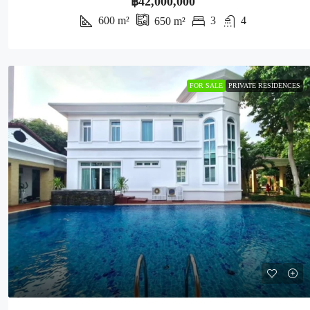
฿42,000,000
600
m²
3
4
650
m²
FOR SALE
PRIVATE RESIDENCES