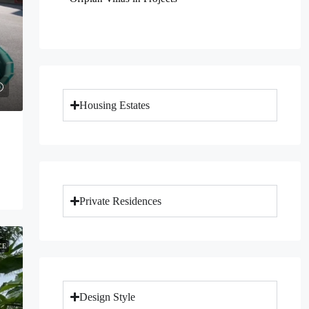
Housing Estates
Private Residences
CE
Design Style