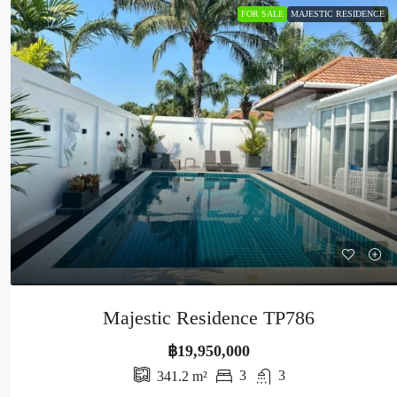
FOR SALE
MAJESTIC RESIDENCE
Majestic Residence TP786
฿19,950,000
3
3
341.2
m²