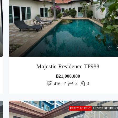
Majestic Residence TP988
฿21,000,000
3
3
416
m²
READY TO RENT
PRIVATE RESIDENC