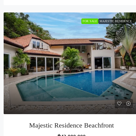
FOR SALE
MAJESTIC RESIDENCE
Majestic Residence Beachfront