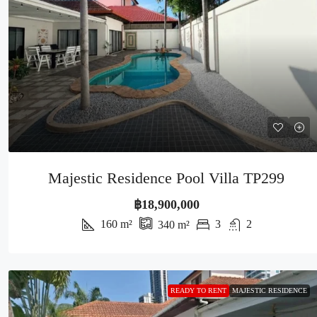
Majestic Residence Pool Villa TP299
฿18,900,000
160
m²
3
2
340
m²
READY TO RENT
MAJESTIC RESIDENCE