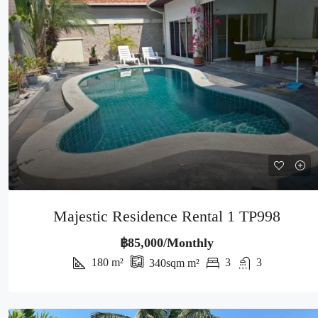
Majestic Residence Rental 1 TP998
฿85,000/Monthly
180
m²
3
3
340sqm
m²