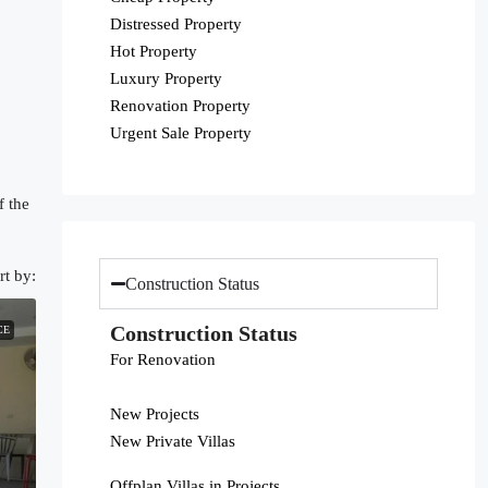
Distressed Property
Hot Property
Luxury Property
Renovation Property
Urgent Sale Property
f the
rt by:
Construction Status
Construction Status
CE
For Renovation
New Projects
New Private Villas
Offplan Villas in Projects