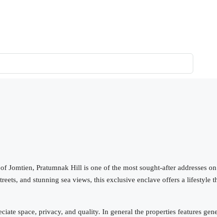
 of Jomtien, Pratumnak Hill is one of the most sought-after addresses on
eets, and stunning sea views, this exclusive enclave offers a lifestyle t
iate space, privacy, and quality. In general the properties features gen