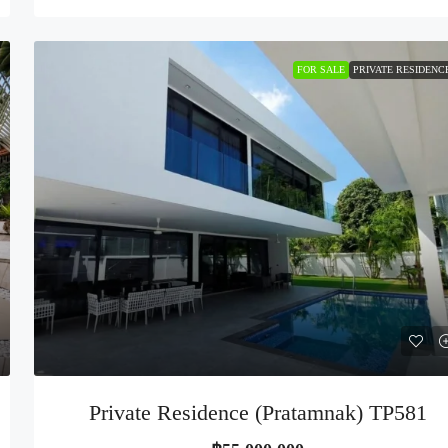
FOR SALE
PRIVATE RESIDENC
Private Residence (Pratamnak) TP581