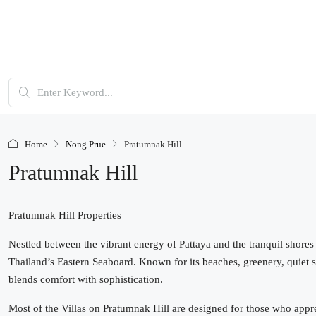
Home
Nong Prue
Pratumnak Hill
Pratumnak Hill
Pratumnak Hill Properties
Nestled between the vibrant energy of Pattaya and the tranquil shores
Thailand’s Eastern Seaboard. Known for its beaches, greenery, quiet str
blends comfort with sophistication.
Most of the Villas on Pratumnak Hill are designed for those who apprec