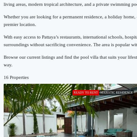
living areas, modern tropical architecture, and a private swimming p
Whether you are looking for a permanent residence, a holiday home, o
premier location.
With easy access to Pattaya’s restaurants, international schools, hosp
surroundings without sacrificing convenience. The area is popular with
Browse our current listings and find the pool villa that suits your lif
way.
16 Properties
READY TO RENT
MAJESTIC RESIDENCE