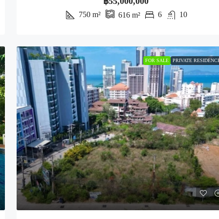
฿55,000,000
750
m²
6
10
616
m²
FOR SALE
PRIVATE RESIDENC