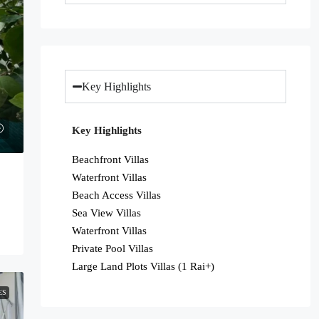
Key Highlights
Key Highlights
Beachfront Villas
Waterfront Villas
Beach Access Villas
Sea View Villas
Waterfront Villas
Private Pool Villas
Large Land Plots Villas (1 Rai+)
ES