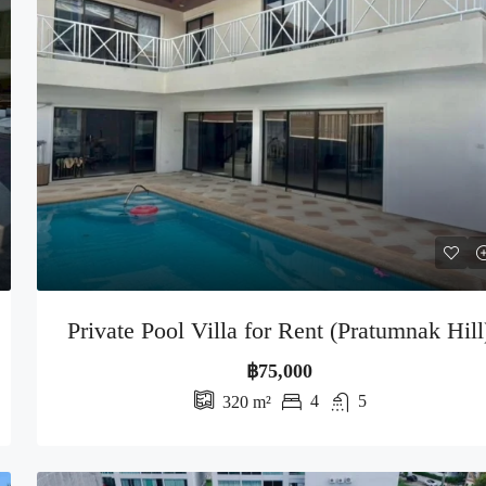
Private Pool Villa for Rent (Pratumnak Hill
฿75,000
4
5
320
m²