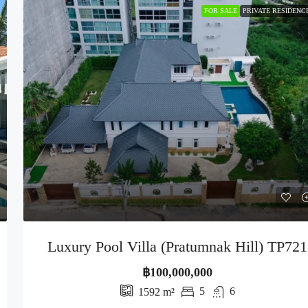
FOR SALE
PRIVATE RESIDENC
Luxury Pool Villa (Pratumnak Hill) TP721
฿100,000,000
5
6
1592
m²