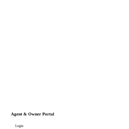
Agent & Owner Portal
Login