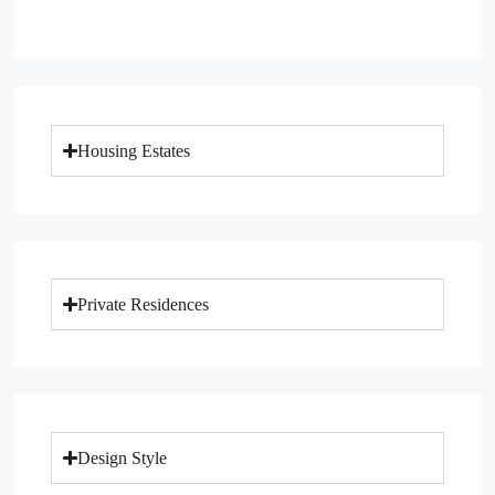
Housing Estates
Private Residences
Design Style