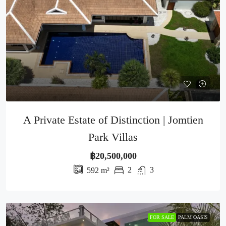
A Private Estate of Distinction | Jomtien
Park Villas
฿20,500,000
2
3
592
m²
FOR SALE
PALM OASIS