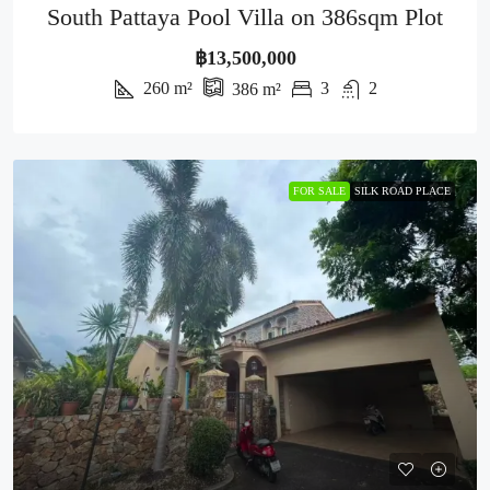
South Pattaya Pool Villa on 386sqm Plot
฿13,500,000
260
m²
3
2
386
m²
FOR SALE
SILK ROAD PLACE