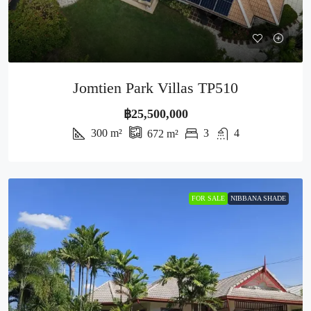
Jomtien Park Villas TP510
฿25,500,000
300
m²
3
4
672
m²
FOR SALE
NIBBANA SHADE