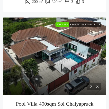
200
m²
3
3
320
m²
FOR SALE
PROPERTIES IN PROJECTS
Pool Villa 400sqm Soi Chaiyapruck