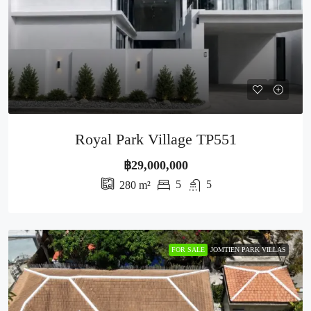
Royal Park Village TP551
฿29,000,000
5
5
280
m²
FOR SALE
JOMTIEN PARK VILLAS