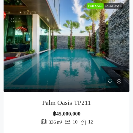
FOR SALE
PALM OASIS
Palm Oasis TP211
฿45,000,000
10
12
336
m²