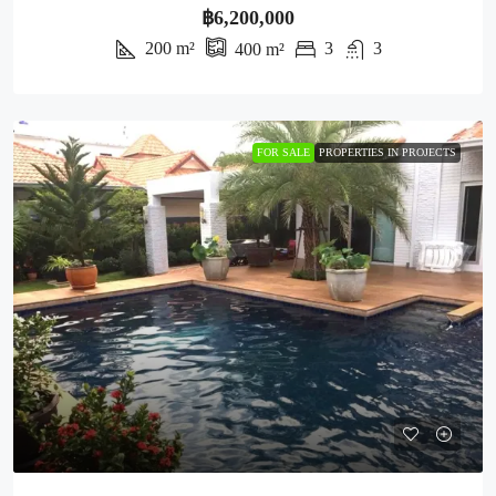
฿6,200,000
200
m²
3
3
400
m²
FOR SALE
PROPERTIES IN PROJECTS