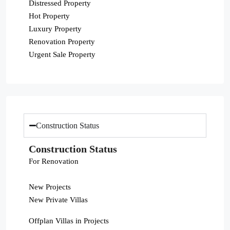
Distressed Property
Hot Property
Luxury Property
Renovation Property
Urgent Sale Property
Construction Status
Construction Status
For Renovation
New Projects
New Private Villas
Offplan Villas in Projects