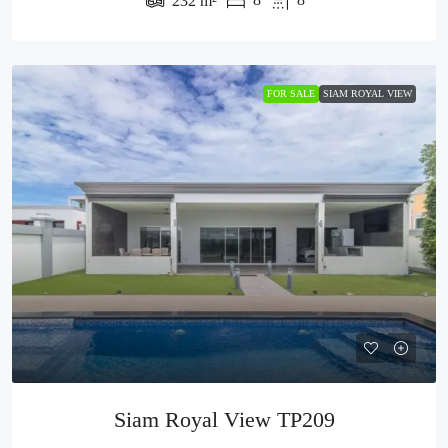
232
m²
FOR SALE
SIAM ROYAL VIEW
Siam Royal View TP209