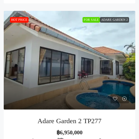
HOT PRICE
FOR SALE
ADARE GARDEN 2
Adare Garden 2 TP277
฿6,950,000