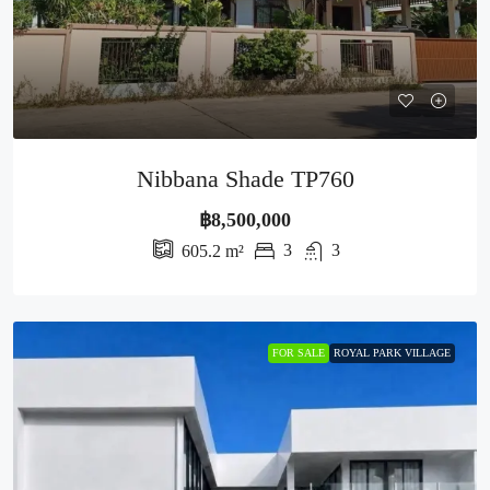
Nibbana Shade TP760
฿8,500,000
3
3
605.2
m²
FOR SALE
ROYAL PARK VILLAGE