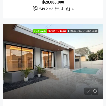
฿28,000,000
4
4
549.2
m²
FOR SALE
READY TO RENT
PROPERTIES IN PROJECTS