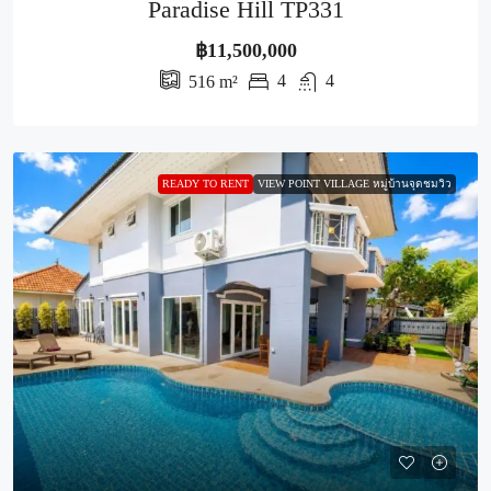
Paradise Hill TP331
฿11,500,000
4
4
516
m²
READY TO RENT
VIEW POINT VILLAGE หมู่บ้านจุดชมวิว