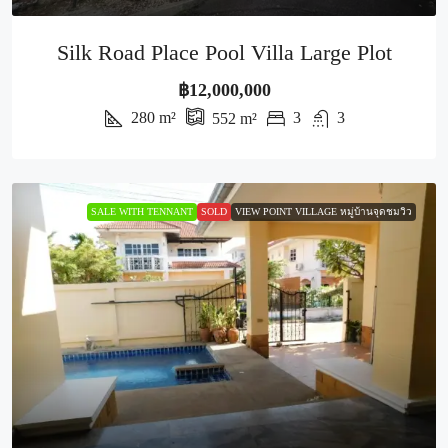
Silk Road Place Pool Villa Large Plot
฿12,000,000
280
m²
3
3
552
m²
SALE WITH TENNANT
SOLD
VIEW POINT VILLAGE หมู่บ้านจุดชมวิว