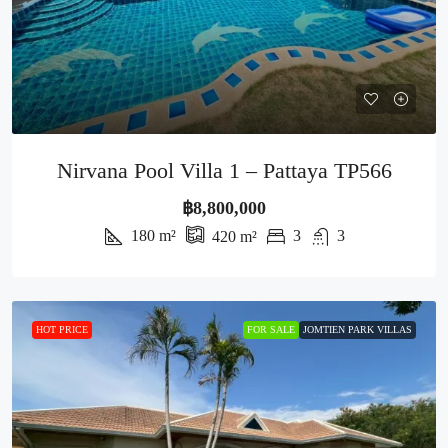
Nirvana Pool Villa 1 – Pattaya TP566
฿8,800,000
180
m²
3
3
420
m²
HOT PRICE
FOR SALE
JOMTIEN PARK VILLAS