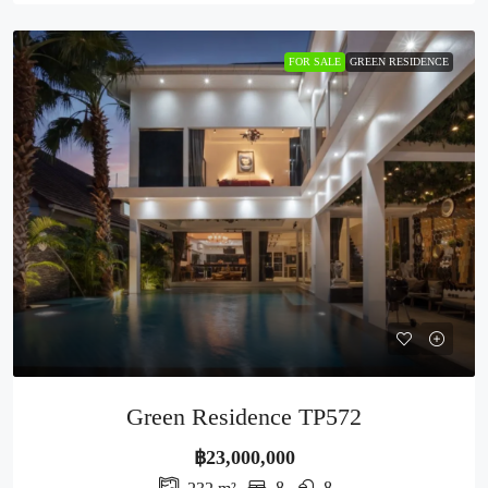
FOR SALE
GREEN RESIDENCE
Green Residence TP572
฿23,000,000
8
8