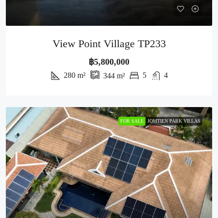
View Point Village TP233
฿5,800,000
280
m²
5
4
344
m²
FOR SALE
JOMTIEN PARK VILLAS