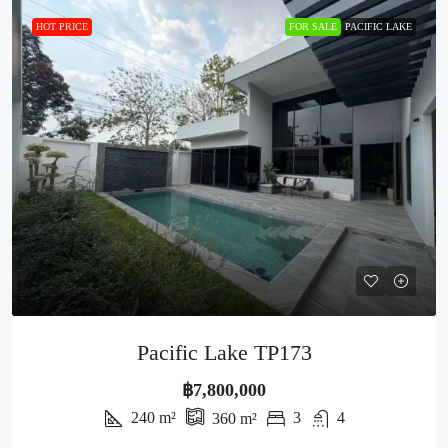
HOT PRICE
FOR SALE
PACIFIC LAKE
Pacific Lake TP173
฿7,800,000
240
m²
3
4
360
m²