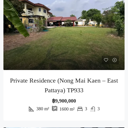
Private Residence (Nong Mai Kaen – East
Pattaya) TP933
฿9,900,000
380
m²
3
3
1600
m²