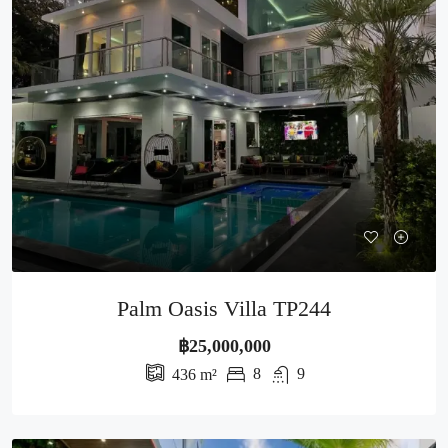
Palm Oasis Villa TP244
฿25,000,000
8
9
436
m²