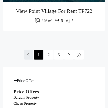
View Point Village For Rent TP722
5
5
376
m²
1
2
3
Price Offers
Price Offers
Bargain Property
Cheap Property