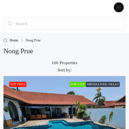
Home
Nong Prue
Nong Prue
166 Properties
Sort by:
HOT PRICE
FOR SALE
NIRVANA POOL VILLA 1