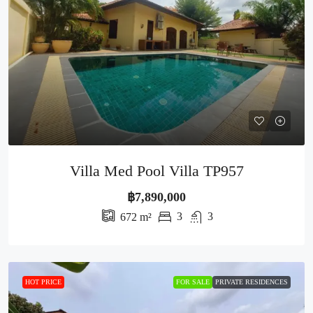
Villa Med Pool Villa TP957
฿7,890,000
3
3
672
m²
HOT PRICE
FOR SALE
PRIVATE RESIDENCES