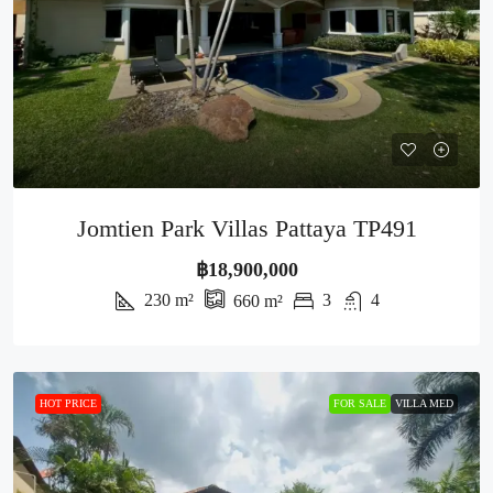
Jomtien Park Villas Pattaya TP491
฿18,900,000
230
m²
3
4
660
m²
HOT PRICE
FOR SALE
VILLA MED