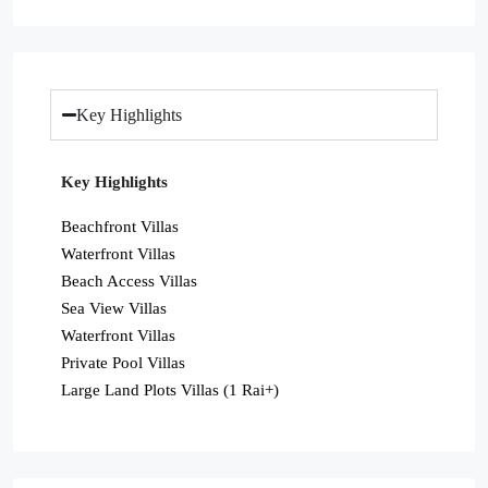
Key Highlights
Key Highlights
Beachfront Villas
Waterfront Villas
Beach Access Villas
Sea View Villas
Waterfront Villas
Private Pool Villas
Large Land Plots Villas (1 Rai+)