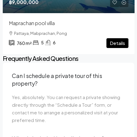
฿9,000,000
Maprachan pool villa
Pattaya, Mabprachan, Pong
5
6
Details
760
m²
Frequently Asked Questions
Can I schedule a private tour of this
property?
Yes, absolutely. You can request a private showing
directly through the “Schedule a Tour” form, or
contact me to arrange a personalized visit at your
preferred time.