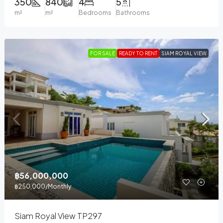
350
840
4
5
m²
m²
Bedrooms
Bathrooms
FOR SALE
READY TO RENT
SIAM ROYAL VIEW
฿56,000,000
฿250,000
/Monthly
Siam Royal View TP297