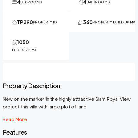
4
4
BEDROOMS
BATHROOMS
TP290
360
PROPERTY ID
PROPERTY BUILD UP M²
1050
PLOT SIZE M²
Property Description.
New on the market in the highly attractive Siam Royal View
project this villa with large plot of land
Read More
Features