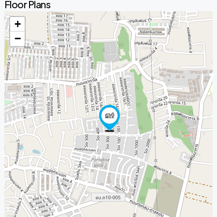
Floor Plans
+
−