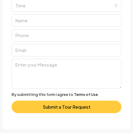
Time
By submitting this form I agree to
Terms of Use
Submit a Tour Request