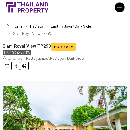
Home
Pattaya
East Pattaya / Dark Side
Siam Royal View TP290
Siam Royal View TP290
FOR SALE
SIAM ROYAL VIEW
Chonburi, Pattaya, East Pattaya / Dark Side