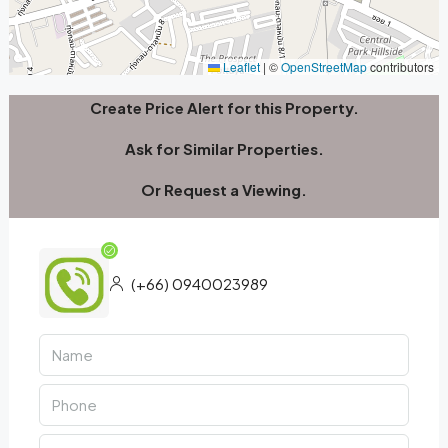
Leaflet
|
©
OpenStreetMap
contributors
Create Price Alert for this Property.
Ask for Similar Properties.
Or Request a Viewing.
(+66) 0940023989