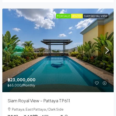
FOR SALE
RENTED
SIAM ROYAL VIEW
฿23,000,000
฿65,000
/Monthly
Siam Royal View – Pattaya TP611
Pattaya, East Pattaya / Dark Side