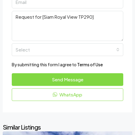
Select
By submitting this form I agree to
Terms of Use
Send Message
WhatsApp
Similar Listings