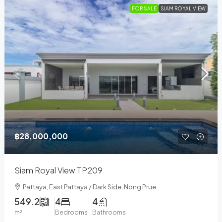
FOR SALE
SIAM ROYAL VIEW
฿28,000,000
Siam Royal View TP209
Pattaya, East Pattaya / Dark Side, Nong Prue
549.2
4
4
m²
Bedrooms
Bathrooms