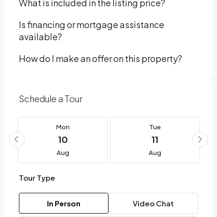
What is included in the listing price?
Is financing or mortgage assistance
available?
How do I make an offer on this property?
Schedule a Tour
Mon
Tue
10
11
Aug
Aug
Tour Type
In Person
Video Chat