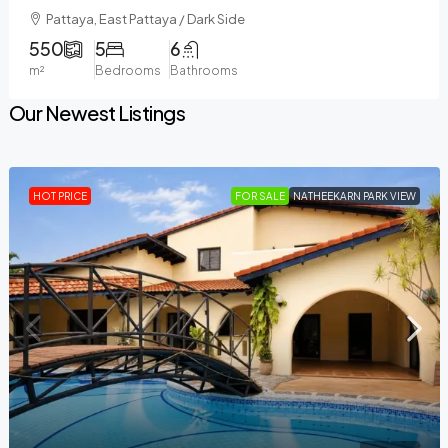
Pattaya, East Pattaya / Dark Side
550
5
6
m²
Bedrooms
Bathrooms
Our Newest Listings
HOT PRICE
FOR SALE
NATHEEKARN PARK VIEW