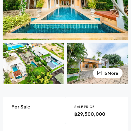
15 More
For Sale
SALE PRICE
฿29,500,000