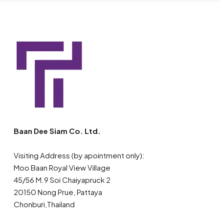
Baan Dee Siam Co. Ltd.
Visiting Address (by apointment only):
Moo Baan Royal View Village
45/56 M.9 Soi Chaiyapruck 2
20150 Nong Prue, Pattaya
Chonburi,Thailand