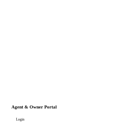
Agent & Owner Portal
Login