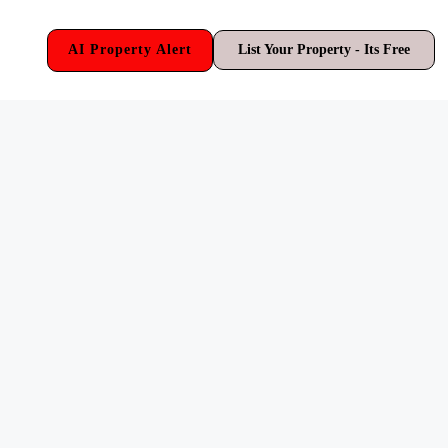
AI Property Alert
List Your Property - Its Free