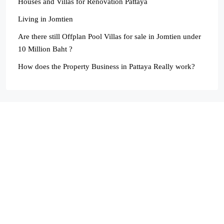
Houses and Villas for Renovation Pattaya
Living in Jomtien
Are there still Offplan Pool Villas for sale in Jomtien under
10 Million Baht ?
How does the Property Business in Pattaya Really work?