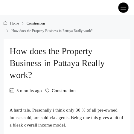
Home
Construction
How does the Property Business in Pattaya Really work?
How does the Property
Business in Pattaya Really
work?
5 months ago
Construction
A hard tale. Personally i think only 30 % of all pre-owned
houses sold, are sold via agents. Being one this gives a bit of
a bleak overall income model.