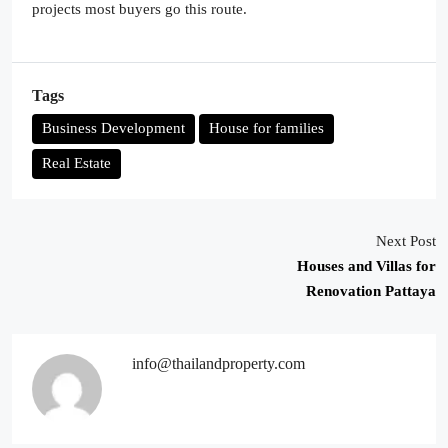
projects most buyers go this route.
Tags
Business Development
House for families
Real Estate
Next Post
Houses and Villas for
Renovation Pattaya
info@thailandproperty.com