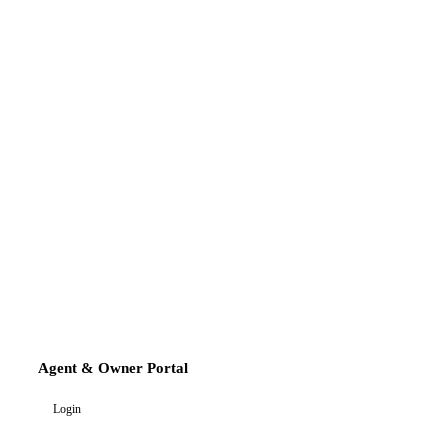
Agent & Owner Portal
Login