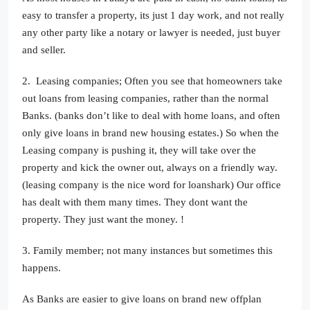
easy to transfer a property, its just 1 day work, and not really
any other party like a notary or lawyer is needed, just buyer
and seller.
2. Leasing companies; Often you see that homeowners take
out loans from leasing companies, rather than the normal
Banks. (banks don’t like to deal with home loans, and often
only give loans in brand new housing estates.) So when the
Leasing company is pushing it, they will take over the
property and kick the owner out, always on a friendly way.
(leasing company is the nice word for loanshark) Our office
has dealt with them many times. They dont want the
property. They just want the money. !
3. Family member; not many instances but sometimes this
happens.
As Banks are easier to give loans on brand new offplan