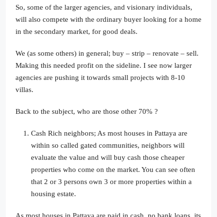
So, some of the larger agencies, and visionary individuals,
will also compete with the ordinary buyer looking for a home
in the secondary market, for good deals.
We (as some others) in general; buy – strip – renovate – sell.
Making this needed profit on the sideline. I see now larger
agencies are pushing it towards small projects with 8-10
villas.
Back to the subject, who are those other 70% ?
Cash Rich neighbors; As most houses in Pattaya are
within so called gated communities, neighbors will
evaluate the value and will buy cash those cheaper
properties who come on the market. You can see often
that 2 or 3 persons own 3 or more properties within a
housing estate.
As most houses in Pattaya are paid in cash, no bank loans, its