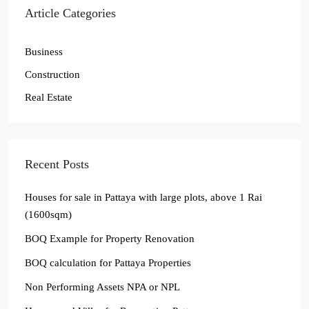
Article Categories
Business
Construction
Real Estate
Recent Posts
Houses for sale in Pattaya with large plots, above 1 Rai
(1600sqm)
BOQ Example for Property Renovation
BOQ calculation for Pattaya Properties
Non Performing Assets NPA or NPL