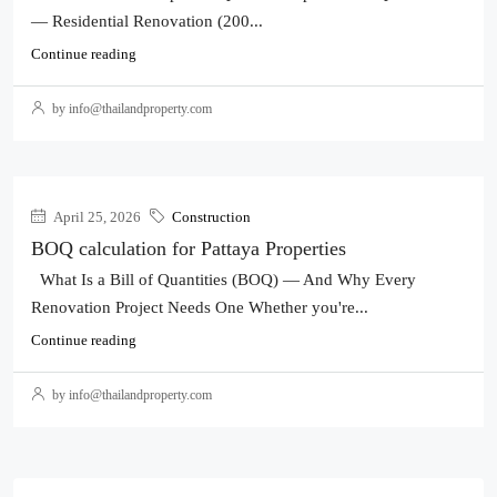
— Residential Renovation (200...
Continue reading
by info@thailandproperty.com
April 25, 2026
Construction
BOQ calculation for Pattaya Properties
What Is a Bill of Quantities (BOQ) — And Why Every
Renovation Project Needs One Whether you're...
Continue reading
by info@thailandproperty.com