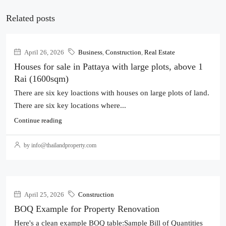
Related posts
April 26, 2026
Business
,
Construction
,
Real Estate
Houses for sale in Pattaya with large plots, above 1
Rai (1600sqm)
There are six key loactions with houses on large plots of land.
There are six key locations where...
Continue reading
by info@thailandproperty.com
April 25, 2026
Construction
BOQ Example for Property Renovation
Here's a clean example BOQ table:Sample Bill of Quantities