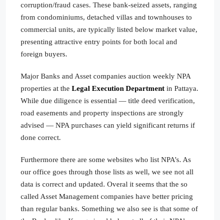
corruption/fraud cases. These bank-seized assets, ranging
from condominiums, detached villas and townhouses to
commercial units, are typically listed below market value,
presenting attractive entry points for both local and
foreign buyers.
Major Banks and Asset companies auction weekly NPA
properties at the
Legal Execution Department
in Pattaya.
While due diligence is essential — title deed verification,
road easements and property inspections are strongly
advised — NPA purchases can yield significant returns if
done correct.
Furthermore there are some websites who list NPA’s. As
our office goes through those lists as well, we see not all
data is correct and updated. Overal it seems that the so
called Asset Management companies have better pricing
than regular banks. Something we also see is that some of