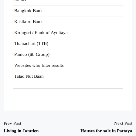
Bangkok Bank
Kasikorn Bank
Krungsri / Bank of Ayuttaya
Thanachart (TTB)
Pamco (ttb Group)
Websites who filter results
Talad Nut Baan
Prev Post
Next Post
Living in Jomtien
Houses for sale in Pattaya