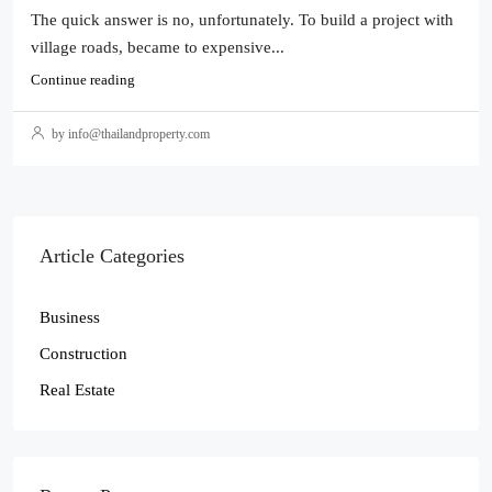
The quick answer is no, unfortunately. To build a project with
village roads, became to expensive...
Continue reading
by info@thailandproperty.com
Article Categories
Business
Construction
Real Estate