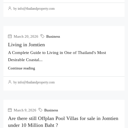
by info@thailandproperty.com
March 20, 2026
Business
Living in Jomtien
A Complete Guide to Living in One of Thailand's Most
Desirable Coastal...
Continue reading
by info@thailandproperty.com
March 9, 2026
Business
Are there still Offplan Pool Villas for sale in Jomtien
under 10 Million Baht ?