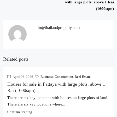
with large plots, above 1 Rai
(1600sqm)
info@thailandproperty.com
Related posts
April 26, 2026
Business
,
Construction
,
Real Estate
Houses for sale in Pattaya with large plots, above 1
Rai (1600sqm)
There are six key loactions with houses on large plots of land.
There are six key locations where...
Continue reading