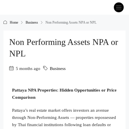
Home
Business
Non Performing Assets NPA or NPL
Non Performing Assets NPA or
NPL
5 months ago
Business
Pattaya NPA Properties: Hidden Opportunities or Price
Comparison
Pattaya’s real estate market offers investors an avenue
through Non-Performing Assets — properties repossessed
by Thai financial institutions following loan defaults or