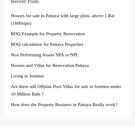
Recent Posts
Houses for sale in Pattaya with large plots, above 1 Rai
(1600sqm)
BOQ Example for Property Renovation
BOQ calculation for Pattaya Properties
Non Performing Assets NPA or NPL
Houses and Villas for Renovation Pattaya
Living in Jomtien
Are there still Offplan Pool Villas for sale in Jomtien under
10 Million Baht ?
How does the Property Business in Pattaya Really work?