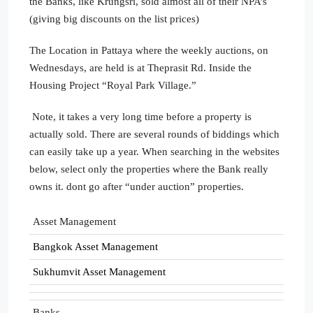
the Banks, like Krungsri, sold almost all of their NPA’s
(giving big discounts on the list prices)
The Location in Pattaya where the weekly auctions, on
Wednesdays, are held is at Theprasit Rd. Inside the
Housing Project “Royal Park Village.”
Note, it takes a very long time before a property is
actually sold. There are several rounds of biddings which
can easily take up a year. When searching in the websites
below, select only the properties where the Bank really
owns it. dont go after “under auction” properties.
Asset Management
Bangkok Asset Management
Sukhumvit Asset Management
Banks