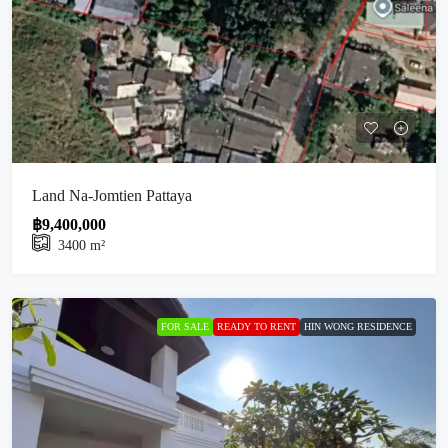
Land Na-Jomtien Pattaya
฿9,400,000
3400
m²
FOR SALE
READY TO RENT
HIN WONG RESIDENCE