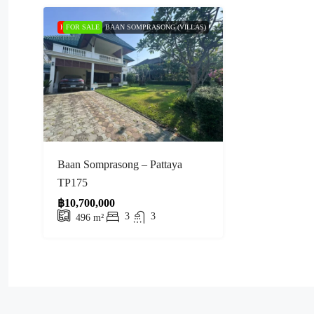
HOT PRICE
FOR SALE
BAAN SOMPRASONG (VILLAS)
Baan Somprasong – Pattaya
TP175
฿10,700,000
3
3
496
m²