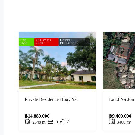
FOR
READY TO
PRIVATE
SALE
RENT
RESIDENCES
Private Residence Huay Yai
Land Na-Jomt
฿14,880,000
฿9,400,000
5
7
2348
m²
3400
m²