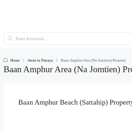
Home
Areas in Pattaya
Baan Amphur Area (Na Jomtien) Property
Baan Amphur Area (Na Jomtien) Pr
Baan Amphur Beach (Sattahip) Property