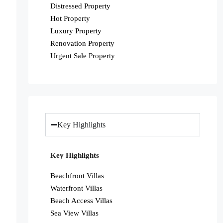
Distressed Property
Hot Property
Luxury Property
Renovation Property
Urgent Sale Property
Key Highlights
Key Highlights
Beachfront Villas
Waterfront Villas
Beach Access Villas
Sea View Villas