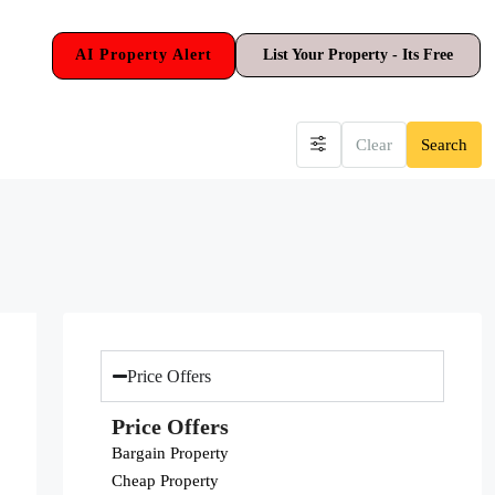
AI Property Alert
List Your Property - Its Free
Clear
Search
Price Offers
Price Offers
Bargain Property
Cheap Property