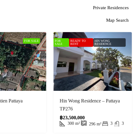
Private Residences
Map Search
FOR SALE
FOR
READY TO
HIN WONG
SALE
RENT
RESIDENCE
ien Pattaya
Hin Wong Residence – Pattaya
TP276
฿23,500,000
300
m²
3
3
296
m²