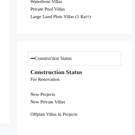
Waterfront Villas
Private Pool Villas
Large Land Plots Villas (1 Rai+)
Construction Status
Construction Status
For Renovation
New Projects
New Private Villas
Offplan Villas in Projects