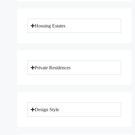
Housing Estates
Private Residences
Design Style