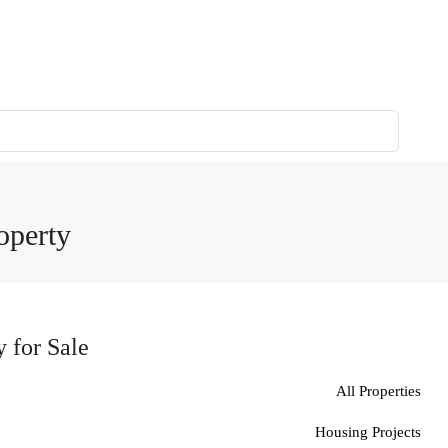
operty
 for Sale
All Properties
Housing Projects