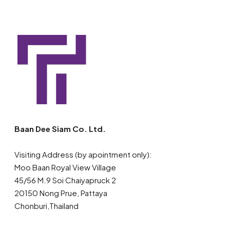
Baan Dee Siam Co. Ltd.
Visiting Address (by apointment only):
Moo Baan Royal View Village
45/56 M.9 Soi Chaiyapruck 2
20150 Nong Prue, Pattaya
Chonburi,Thailand