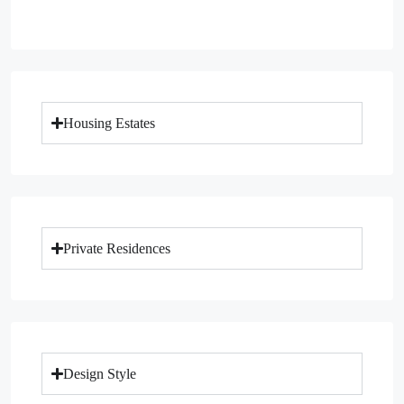
Housing Estates
Private Residences
Design Style