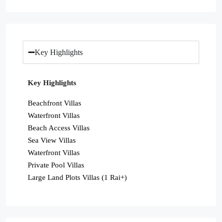
Key Highlights
Key Highlights
Beachfront Villas
Waterfront Villas
Beach Access Villas
Sea View Villas
Waterfront Villas
Private Pool Villas
Large Land Plots Villas (1 Rai+)