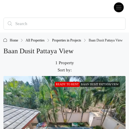
Home
All Properties
Properties in Projects
Baan Dusit Pattaya View
Baan Dusit Pattaya View
1 Property
Sort by:
READY TO RENT
BAAN DUSIT PATTAYA VIEW