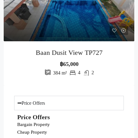
Baan Dusit View TP727
฿65,000
4
2
384
m²
Price Offers
Price Offers
Bargain Property
Cheap Property