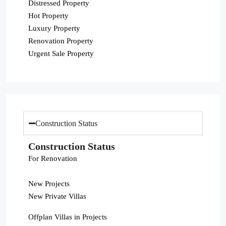
Distressed Property
Hot Property
Luxury Property
Renovation Property
Urgent Sale Property
Construction Status
Construction Status
For Renovation
New Projects
New Private Villas
Offplan Villas in Projects