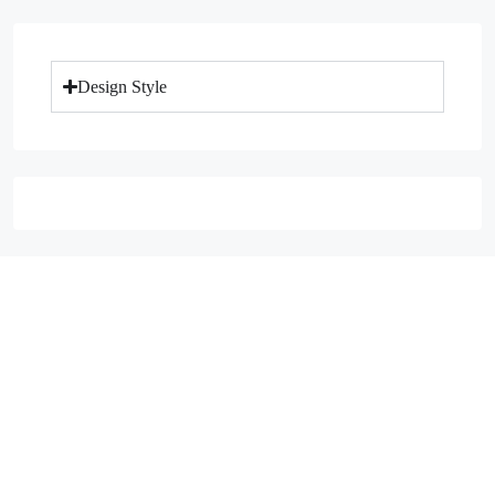
Design Style