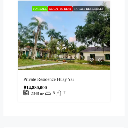
FOR SALE
READY TO RENT
PRIVATE RESIDENCES
Private Residence Huay Yai
฿14,880,000
5
7
2348
m²