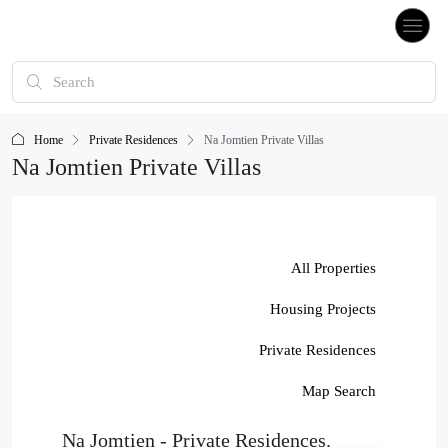
Home
Private Residences
Na Jomtien Private Villas
Na Jomtien Private Villas
All Properties
Housing Projects
Private Residences
Map Search
Na Jomtien - Private Residences.