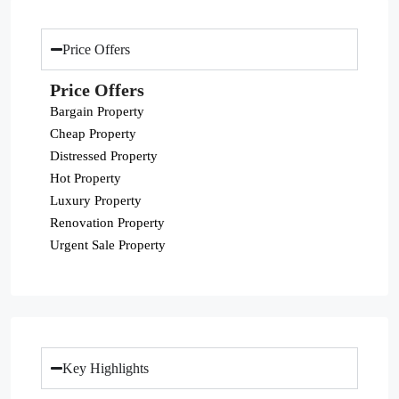
Price Offers
Price Offers
Bargain Property
Cheap Property
Distressed Property
Hot Property
Luxury Property
Renovation Property
Urgent Sale Property
Key Highlights