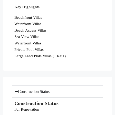
Key Highlights
Beachfront Villas
Waterfront Villas
Beach Access Villas
Sea View Villas
Waterfront Villas
Private Pool Villas
Large Land Plots Villas (1 Rai+)
Construction Status
Construction Status
For Renovation