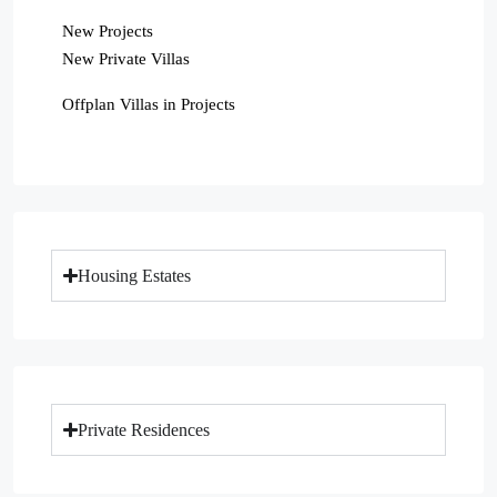
New Projects
New Private Villas
Offplan Villas in Projects
Housing Estates
Private Residences