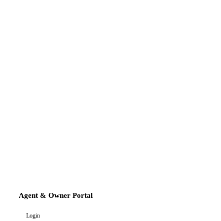
Agent & Owner Portal
Login