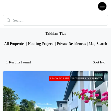
Takhian Tia:
All Properties
|
Housing Projects
|
Private Residences
|
Map Search
1
Results Found
Sort by:
READY TO RENT
PROPERTIES IN PROJECTS