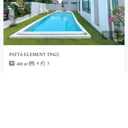
PATTA ELEMENT TP422
4
3
400
m²