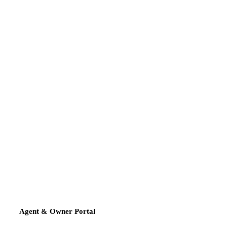
Agent & Owner Portal