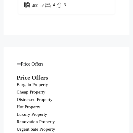
4
3
400
m²
Price Offers
Price Offers
Bargain Property
Cheap Property
Distressed Property
Hot Property
Luxury Property
Renovation Property
Urgent Sale Property