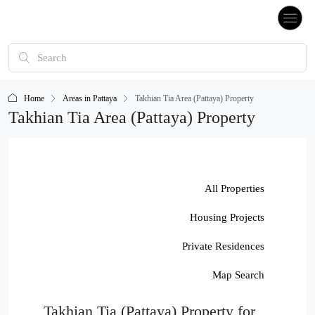
Home
Areas in Pattaya
Takhian Tia Area (Pattaya) Property
Takhian Tia Area (Pattaya) Property
All Properties
Housing Projects
Private Residences
Map Search
Takhian Tia (Pattaya) Property for