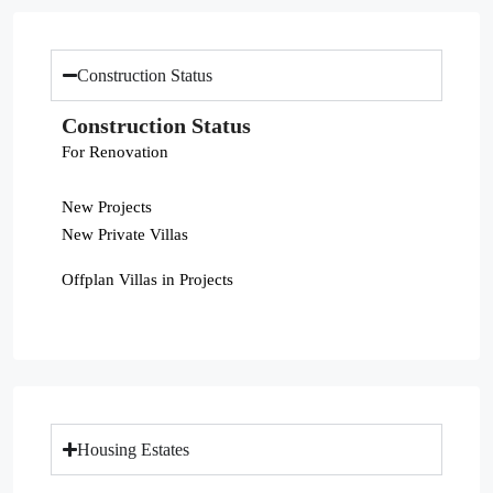
Construction Status
Construction Status
For Renovation
New Projects
New Private Villas
Offplan Villas in Projects
Housing Estates