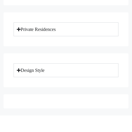
Private Residences
Design Style