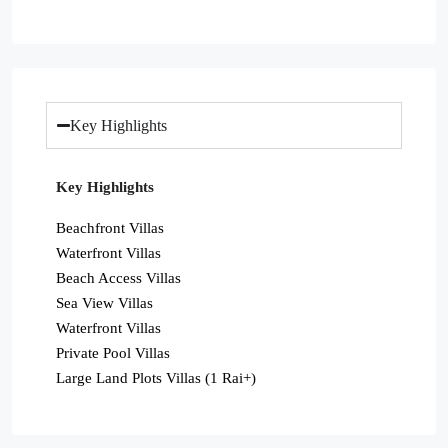
Key Highlights
Key Highlights
Beachfront Villas
Waterfront Villas
Beach Access Villas
Sea View Villas
Waterfront Villas
Private Pool Villas
Large Land Plots Villas (1 Rai+)