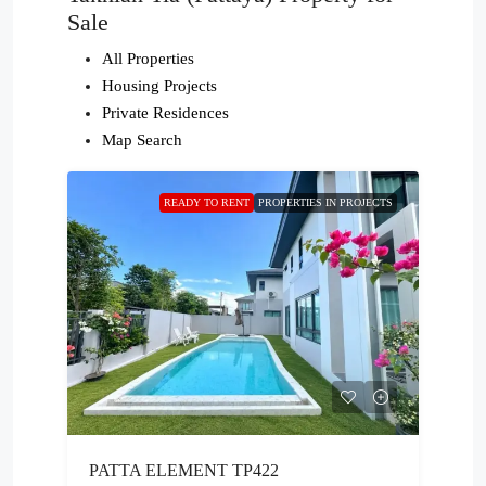
Sale
All Properties
Housing Projects
Private Residences
Map Search
READY TO RENT
PROPERTIES IN PROJECTS
PATTA ELEMENT TP422