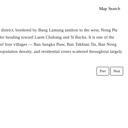
Map Search
 district, bordered by Bang Lamung tambon to the west, Nong Pla
idor heading toward Laem Chabang and Si Racha. It is one of the
ng of four villages — Ban Sangka Piaw, Ban Takhian Tia, Ban Nong
lation density, and residential zones scattered throughout largely
Prev
Next