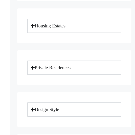
Housing Estates
Private Residences
Design Style