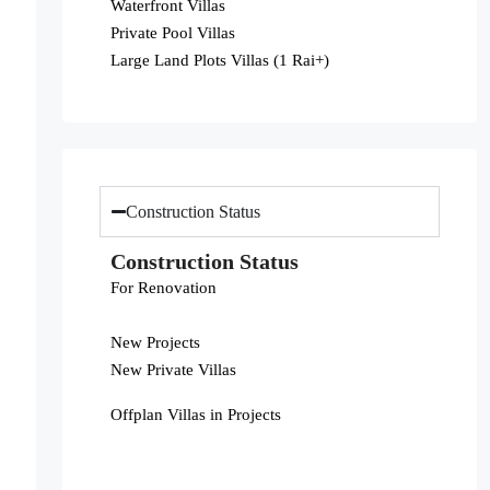
Waterfront Villas
Private Pool Villas
Large Land Plots Villas (1 Rai+)
Construction Status
Construction Status
For Renovation
New Projects
New Private Villas
Offplan Villas in Projects