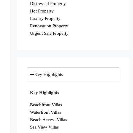
Distressed Property
Hot Property
Luxury Property
Renovation Property
Urgent Sale Property
Key Highlights
Key Highlights
Beachfront Villas
Waterfront Villas
Beach Access Villas
Sea View Villas