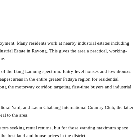
oyment. Many residents work at nearby industrial estates including
rial Estate in Rayong. This gives the area a practical, working-
ne.
 end of the Bang Lamung spectrum. Entry-level houses and townhouses
pest areas in the entire greater Pattaya region for residential
ng the motorway corridor, targeting first-time buyers and industrial
tural Yard, and Laem Chabang International Country Club, the latter
eal to the area.
nvestors seeking rental returns, but for those wanting maximum space
he best land and house prices in the district.