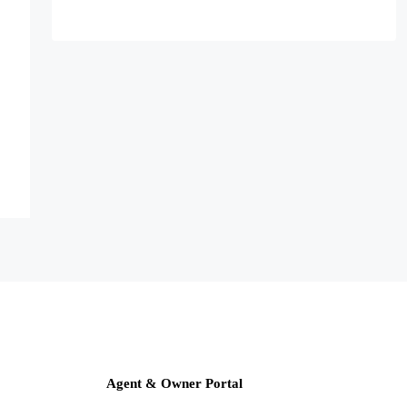
Agent & Owner Portal