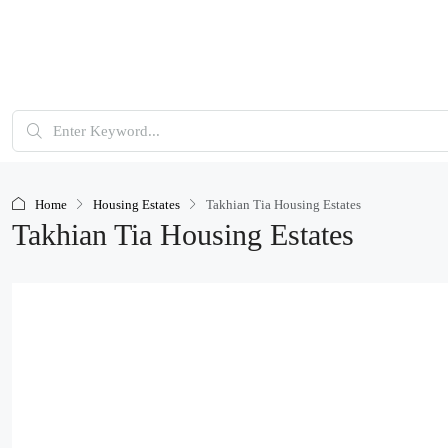
Home
Housing Estates
Takhian Tia Housing Estates
Takhian Tia Housing Estates