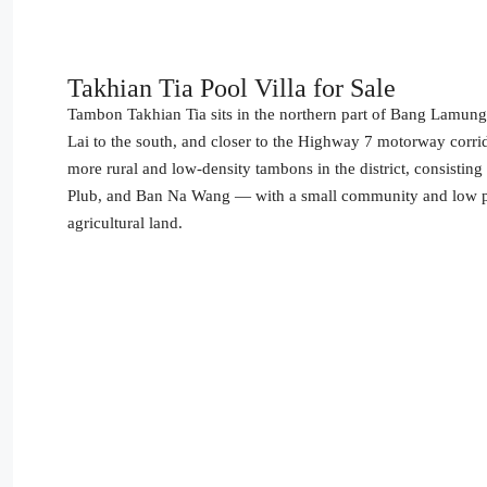
Takhian Tia Pool Villa for Sale
Tambon Takhian Tia sits in the northern part of Bang Lamung
Lai to the south, and closer to the Highway 7 motorway corr
more rural and low-density tambons in the district, consisti
Plub, and Ban Na Wang — with a small community and low popu
agricultural land.