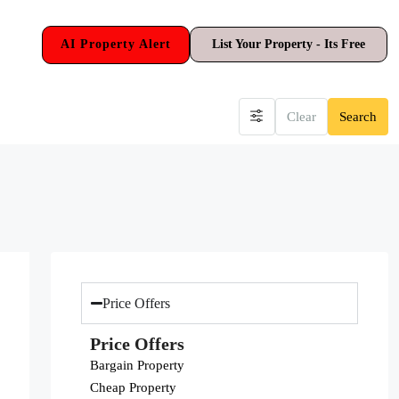
AI Property Alert
List Your Property - Its Free
Clear
Search
Price Offers
Price Offers
Bargain Property
Cheap Property