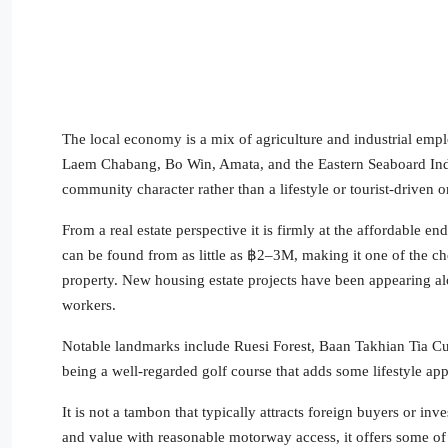
The local economy is a mix of agriculture and industrial empl
Laem Chabang, Bo Win, Amata, and the Eastern Seaboard Indust
community character rather than a lifestyle or tourist-driven o
From a real estate perspective it is firmly at the affordable
can be found from as little as ฿2–3M, making it one of the chea
property. New housing estate projects have been appearing alo
workers.
Notable landmarks include Ruesi Forest, Baan Takhian Tia Cul
being a well-regarded golf course that adds some lifestyle app
It is not a tambon that typically attracts foreign buyers or i
and value with reasonable motorway access, it offers some of t