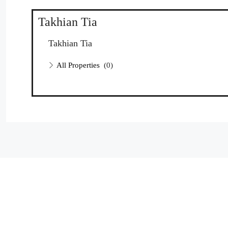
Takhian Tia
Takhian Tia
All Properties
(0)