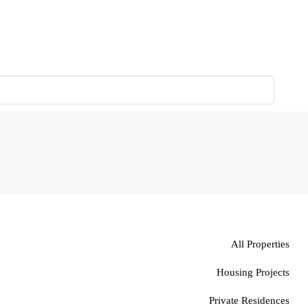
All Properties
Housing Projects
Private Residences