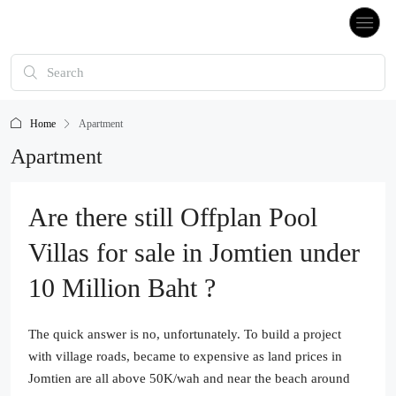
Home
Apartment
Apartment
Are there still Offplan Pool
Villas for sale in Jomtien under
10 Million Baht ?
The quick answer is no, unfortunately. To build a project
with village roads, became to expensive as land prices in
Jomtien are all above 50K/wah and near the beach around