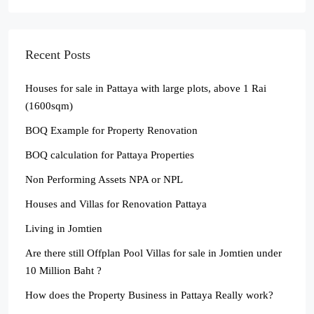
Recent Posts
Houses for sale in Pattaya with large plots, above 1 Rai
(1600sqm)
BOQ Example for Property Renovation
BOQ calculation for Pattaya Properties
Non Performing Assets NPA or NPL
Houses and Villas for Renovation Pattaya
Living in Jomtien
Are there still Offplan Pool Villas for sale in Jomtien under
10 Million Baht ?
How does the Property Business in Pattaya Really work?