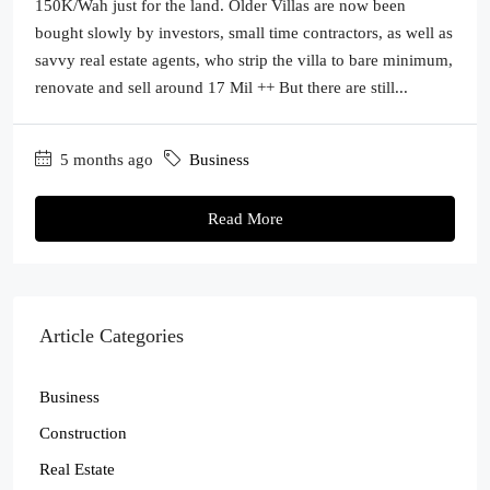
150K/Wah just for the land. Older Villas are now been
bought slowly by investors, small time contractors, as well as
savvy real estate agents, who strip the villa to bare minimum,
renovate and sell around 17 Mil ++ But there are still...
5 months ago
Business
Read More
Article Categories
Business
Construction
Real Estate