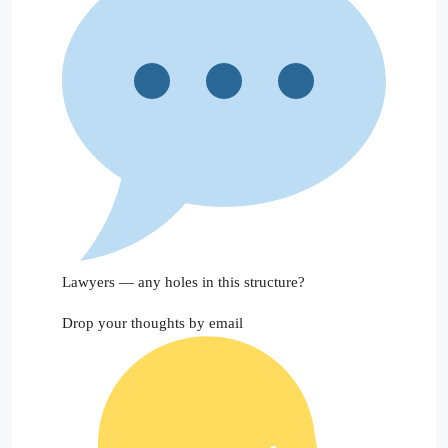
Lawyers — any holes in this structure?
Drop your thoughts by email