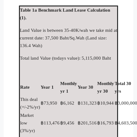
Table 1a Benchmark Land Lease Calculation
(1).
Land Value is between 35-40K/wah we take mid at
current date: 37,500 Baht/Sq.Wah (Land size:
136.4 Wah)
Total land Value (todays value): 5,115,000 Baht
Monthly
Monthly
Total 30
Rate
Year 1
Year 30
yr 1
yr 30
yrs
This deal
฿73,950
฿6,162
฿131,323
฿10,944
฿3,000,00
(+/-2%/yr)
Market
low
฿113,476
฿9,456
฿201,516
฿16,793
฿4,603,50
(3%/yr)