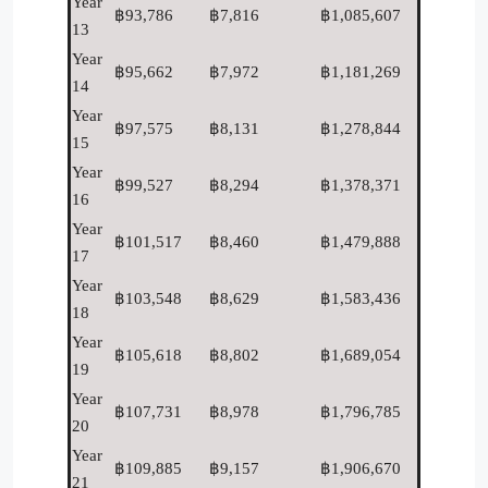
Year
฿93,786
฿7,816
฿1,085,607
13
Year
฿95,662
฿7,972
฿1,181,269
14
Year
฿97,575
฿8,131
฿1,278,844
15
Year
฿99,527
฿8,294
฿1,378,371
16
Year
฿101,517
฿8,460
฿1,479,888
17
Year
฿103,548
฿8,629
฿1,583,436
18
Year
฿105,618
฿8,802
฿1,689,054
19
Year
฿107,731
฿8,978
฿1,796,785
20
Year
฿109,885
฿9,157
฿1,906,670
21