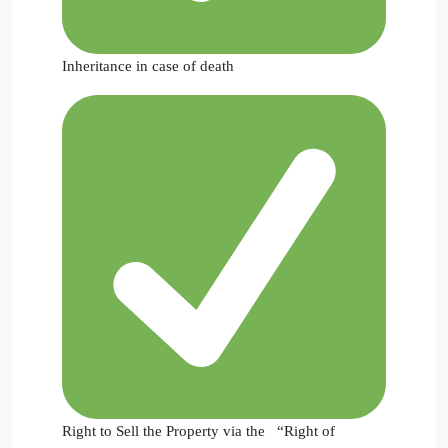
Inheritance in case of death
Right to Sell the Property via the “Right of