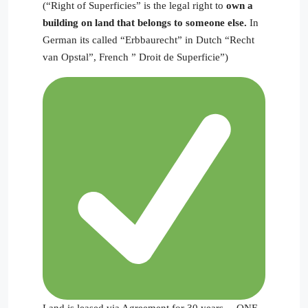
(“Right of Superficies” is the legal right to
own a
building on land that belongs to someone else.
In
German its called “Erbbaurecht” in Dutch “Recht
van Opstal”, French ” Droit de Superficie”)
Land is leased via Agreement for 30 years— ONE