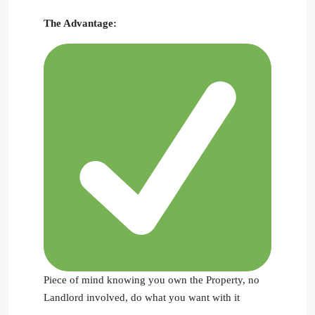
The Advantage:
Piece of mind knowing you own the Property, no
Landlord involved, do what you want with it