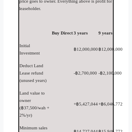
price goes to owner. Everything above is profit for
leaseholder.
Buy Direct
3 years
9 years
Initial
฿12,000,000
฿12,000,000
Investment
Deduct Land
Lease refund
-฿2,700,000
-฿2,100,000
(unused years)
Land value to
owner
+฿5,427,044
+฿6,046,772
(฿37,500/wah +
2%/yr)
Minimum sales
฿14,727,044
฿15,946,772