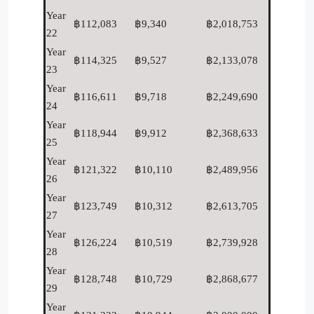
Year
฿112,083
฿9,340
฿2,018,753
22
Year
฿114,325
฿9,527
฿2,133,078
23
Year
฿116,611
฿9,718
฿2,249,690
24
Year
฿118,944
฿9,912
฿2,368,633
25
Year
฿121,322
฿10,110
฿2,489,956
26
Year
฿123,749
฿10,312
฿2,613,705
27
Year
฿126,224
฿10,519
฿2,739,928
28
Year
฿128,748
฿10,729
฿2,868,677
29
Year