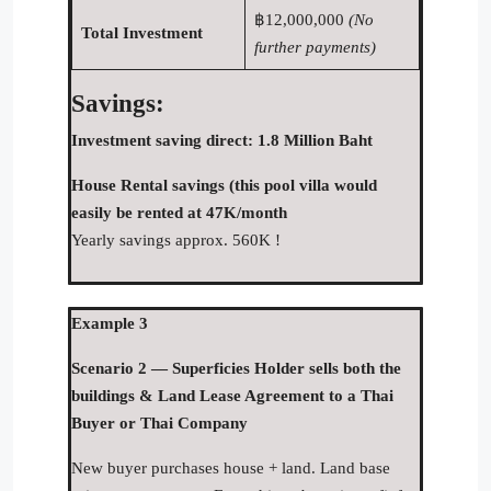
฿12,000,000
(No
Total Investment
further payments)
Savings:
Investment saving direct: 1.8 Million Baht
House Rental savings (this pool villa would
easily be rented at 47K/month
Yearly savings approx. 560K !
Example 3
Scenario 2 — Superficies Holder sells both the
buildings & Land Lease Agreement to a Thai
Buyer or Thai Company
New buyer purchases house + land. Land base