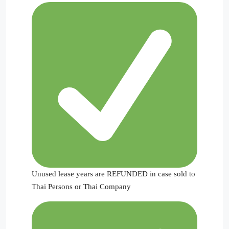
Unused lease years are REFUNDED in case sold to
Thai Persons or Thai Company