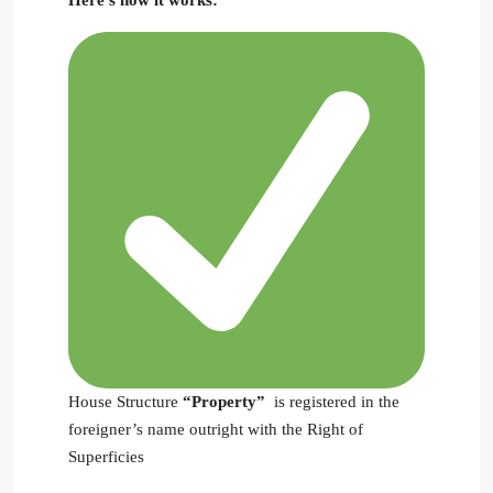
House Structure
“Property”
is registered in the
foreigner’s name outright with the Right of
Superficies