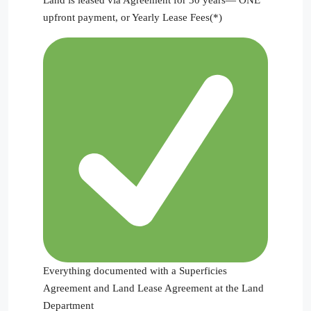
upfront payment, or Yearly Lease Fees(*)
Everything documented with a Superficies
Agreement and Land Lease Agreement at the Land
Department