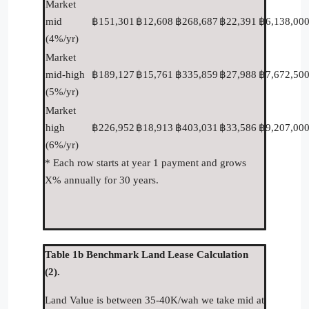
Market
mid
฿151,301
฿12,608
฿268,687
฿22,391
฿6,138,00
(4%/yr)
Market
mid-high
฿189,127
฿15,761
฿335,859
฿27,988
฿7,672,50
(5%/yr)
Market
high
฿226,952
฿18,913
฿403,031
฿33,586
฿9,207,00
(6%/yr)
* Each row starts at year 1 payment and grows
X% annually for 30 years.
Table 1b Benchmark Land Lease Calculation
(2).
Land Value is between 35-40K/wah we take mid at