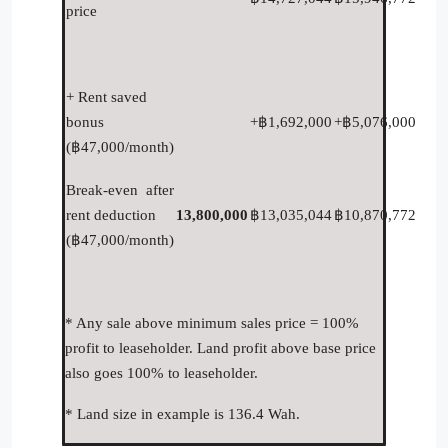
price
+ Rent saved
bonus
+฿1,692,000
+฿5,076,000
(฿47,000/month)
Break-even after
rent deduction
13,800,000
฿13,035,044
฿10,870,772
(฿47,000/month)
* Any sale above minimum sales price = 100%
profit to leaseholder. Land profit above base price
also goes 100% to leaseholder.
* Land size in example is 136.4 Wah.