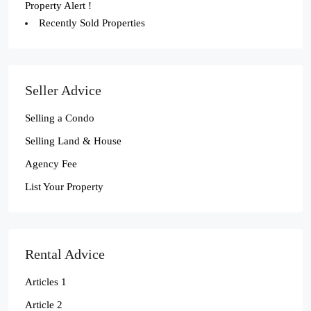
Property Alert !
Recently Sold Properties
Seller Advice
Selling a Condo
Selling Land & House
Agency Fee
List Your Property
Rental Advice
Articles 1
Article 2