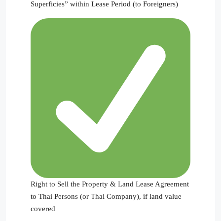
Superficies” within Lease Period (to Foreigners)
Right to Sell the Property & Land Lease Agreement
to Thai Persons (or Thai Company), if land value
covered