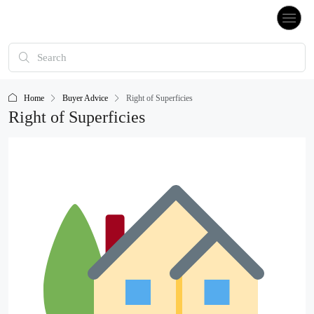
Home
Buyer Advice
Right of Superficies
Right of Superficies