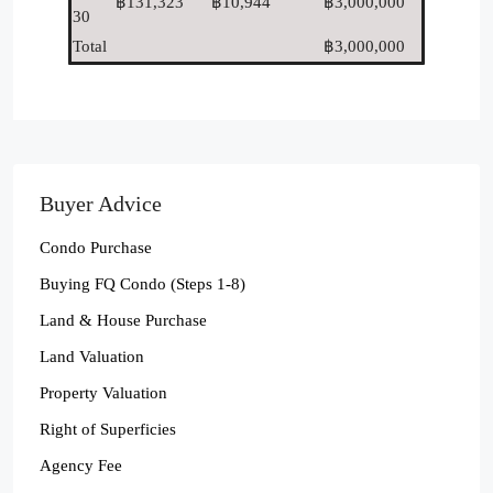
฿131,323
฿10,944
฿3,000,000
30
Total
฿3,000,000
Buyer Advice
Condo Purchase
Buying FQ Condo (Steps 1-8)
Land & House Purchase
Land Valuation
Property Valuation
Right of Superficies
Agency Fee