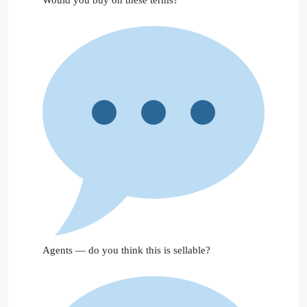
Agents — do you think this is sellable?