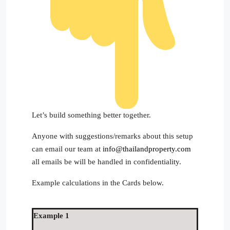
Let’s build something better together.
Anyone with suggestions/remarks about this setup
can email our team at
info@thailandproperty.com
all emails be will be handled in confidentiality.
Example calculations in the Cards below.
Example 1