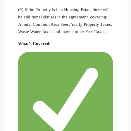
(*) If the Property is in a Housing Estate there will
be additional clauses in the agreement covering;
Annual Common Area Fees, Yearly Property Taxes,
Waste Water Taxes and maybe other Fees/Taxes.
What’s Covered: