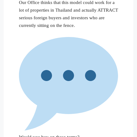
Our Office thinks that this model could work for a
lot of properties in Thailand and actually ATTRACT
serious foreign buyers and investors who are
currently sitting on the fence.
Would you buy on these terms?