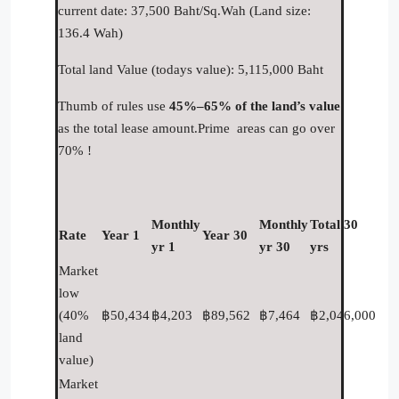
current date: 37,500 Baht/Sq.Wah (Land size:
136.4 Wah)
Total land Value (todays value): 5,115,000 Baht
Thumb of rules use
45%–65% of the land’s value
as the total lease amount.Prime areas can go over
70% !
Monthly
Monthly
Total 30
Rate
Year 1
Year 30
yr 1
yr 30
yrs
Market
low
(40%
฿50,434
฿4,203
฿89,562
฿7,464
฿2,046,000
land
value)
Market