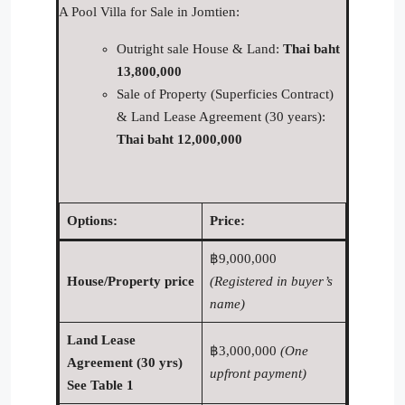
A Pool Villa for Sale in Jomtien:
Outright sale House & Land:
Thai baht
13,800,000
Sale of Property (Superficies Contract)
& Land Lease Agreement (30 years):
Thai baht 12,000,000
Options:
Price:
฿9,000,000
House/Property price
(Registered in buyer’s
name)
Land Lease
฿3,000,000
(One
Agreement (30 yrs)
upfront payment)
See Table 1