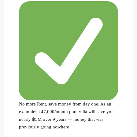
No more Rent, save money from day one. As an
example: a 47,000/month pool villa will save you
nearly ฿5M over 9 years — money that was
previously going nowhere