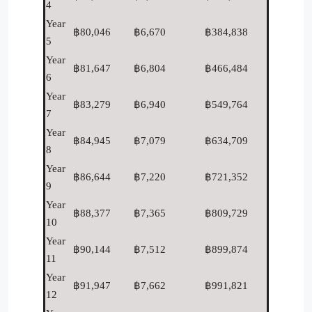
4
Year
฿80,046
฿6,670
฿384,838
5
Year
฿81,647
฿6,804
฿466,484
6
Year
฿83,279
฿6,940
฿549,764
7
Year
฿84,945
฿7,079
฿634,709
8
Year
฿86,644
฿7,220
฿721,352
9
Year
฿88,377
฿7,365
฿809,729
10
Year
฿90,144
฿7,512
฿899,874
11
Year
฿91,947
฿7,662
฿991,821
12