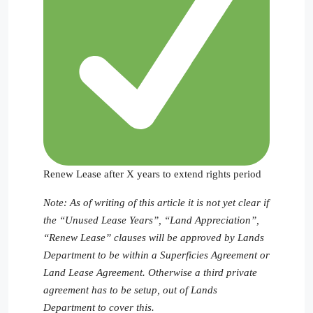
Renew Lease after X years to extend rights period
Note: As of writing of this article it is not yet clear if
the “Unused Lease Years”, “Land Appreciation”,
“Renew Lease” clauses will be approved by Lands
Department to be within a Superficies Agreement or
Land Lease Agreement. Otherwise a third private
agreement has to be setup, out of Lands
Department to cover this.