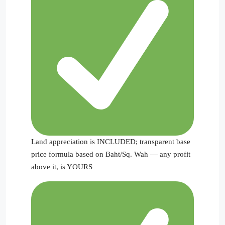
Land appreciation is INCLUDED; transparent base
price formula based on Baht/Sq. Wah — any profit
above it, is YOURS