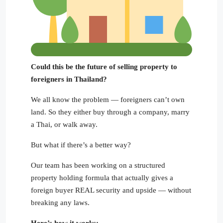
Could this be the future of selling property to
foreigners in Thailand?
We all know the problem — foreigners can’t own
land. So they either buy through a company, marry
a Thai, or walk away.
But what if there’s a better way?
Our team has been working on a structured
property holding formula that actually gives a
foreign buyer REAL security and upside — without
breaking any laws.
Here’s how it works: