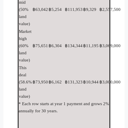
mid
(50%
฿63,042
฿5,254
฿111,953
฿9,329
฿2,557,500
land
value)
Market
high
(60%
฿75,651
฿6,304
฿134,344
฿11,195
฿3,069,000
land
value)
This
deal
(58.6%
฿73,950
฿6,162
฿131,323
฿10,944
฿3,000,000
land
value)
* Each row starts at year 1 payment and grows 2%
annually for 30 years.